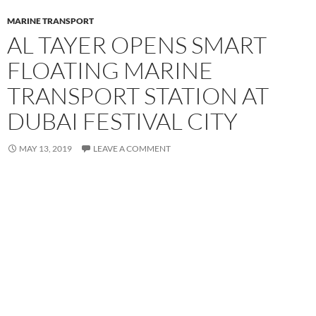
MARINE TRANSPORT
AL TAYER OPENS SMART
FLOATING MARINE
TRANSPORT STATION AT
DUBAI FESTIVAL CITY
MAY 13, 2019
LEAVE A COMMENT