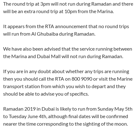
The round trip at 3pm will not run during Ramadan and there
will be an extra round trip at 10pm from the Marina.
It appears from the RTA announcement that no round trips
will run from Al Ghubaiba during Ramadan.
We have also been advised that the service running between
the Marina and Dubai Mall will not run during Ramadan.
If you are in any doubt about whether any trips are running
then you should call the RTA on 800 9090 or visit the Marine
transport station from which you wish to depart and they
should be able to advise you of specifics.
Ramadan 2019 in Dubai is likely to run from Sunday May 5th
to Tuesday June 4th, although final dates will be confirmed
nearer the time corresponding to the sighting of the moon.