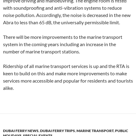
improve driving and manoeuvring. The engine room is fitted
with soundproofing and anti-vibration systems to reduce
noise pollution. Accordingly, the noise is decreased in the new
Abra to less than 65 dB, the universally permissible limit.
There will be more improvements to the marine transport
system in the coming years including an increase in the
number of marine transport stations.
Ridership of all marine transport services is up and the RTA is
keen to build on this and make more improvements to make
services more accessible and popular for residents and tourists
alike.
DUBAI FERRY NEWS
,
DUBAI FERRY TRIPS
,
MARINE TRANSPORT
,
PUBLIC
HOLIDAYS
,
SPECIAL EVENTS