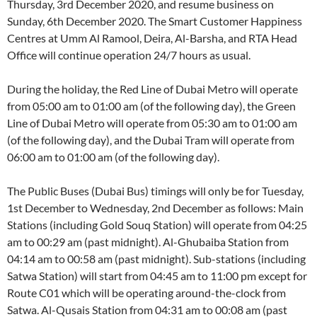
Thursday, 3rd December 2020, and resume business on
Sunday, 6th December 2020. The Smart Customer Happiness
Centres at Umm Al Ramool, Deira, Al-Barsha, and RTA Head
Office will continue operation 24/7 hours as usual.
During the holiday, the Red Line of Dubai Metro will operate
from 05:00 am to 01:00 am (of the following day), the Green
Line of Dubai Metro will operate from 05:30 am to 01:00 am
(of the following day), and the Dubai Tram will operate from
06:00 am to 01:00 am (of the following day).
The Public Buses (Dubai Bus) timings will only be for Tuesday,
1st December to Wednesday, 2nd December as follows: Main
Stations (including Gold Souq Station) will operate from 04:25
am to 00:29 am (past midnight). Al-Ghubaiba Station from
04:14 am to 00:58 am (past midnight). Sub-stations (including
Satwa Station) will start from 04:45 am to 11:00 pm except for
Route C01 which will be operating around-the-clock from
Satwa. Al-Qusais Station from 04:31 am to 00:08 am (past