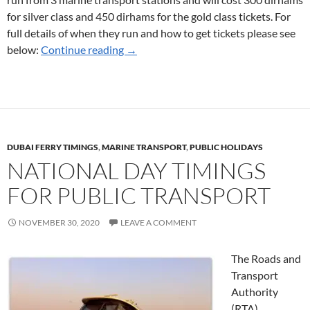
for silver class and 450 dirhams for the gold class tickets. For
full details of when they run and how to get tickets please see
Ferry Services for New Year’s Eve 2020
below:
Continue reading
→
DUBAI FERRY TIMINGS
,
MARINE TRANSPORT
,
PUBLIC HOLIDAYS
NATIONAL DAY TIMINGS
FOR PUBLIC TRANSPORT
NOVEMBER 30, 2020
LEAVE A COMMENT
The Roads and
Transport
Authority
(RTA)