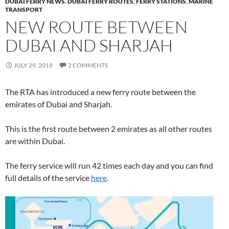
DUBAI FERRY NEWS
,
DUBAI FERRY ROUTES
,
FERRY STATIONS
,
MARINE
TRANSPORT
NEW ROUTE BETWEEN
DUBAI AND SHARJAH
JULY 29, 2019
2 COMMENTS
The RTA has introduced a new ferry route between the
emirates of Dubai and Sharjah.
This is the first route between 2 emirates as all other routes
are within Dubai.
The ferry service will run 42 times each day and you can find
full details of the service
here
.