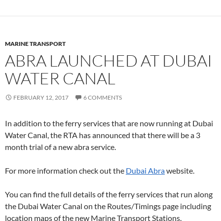
MARINE TRANSPORT
ABRA LAUNCHED AT DUBAI
WATER CANAL
FEBRUARY 12, 2017
6 COMMENTS
In addition to the ferry services that are now running at Dubai
Water Canal, the RTA has announced that there will be a 3
month trial of a new abra service.
For more information check out the
Dubai Abra
website.
You can find the full details of the ferry services that run along
the Dubai Water Canal on the Routes/Timings page including
location maps of the new Marine Transport Stations.