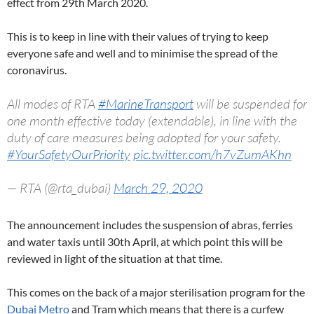
effect from 29th March 2020.
This is to keep in line with their values of trying to keep
everyone safe and well and to minimise the spread of the
coronavirus.
All modes of RTA
#MarineTransport
will be suspended for
one month effective today (extendable), in line with the
duty of care measures being adopted for your safety.
#YourSafetyOurPriority
pic.twitter.com/h7vZumAKhn
— RTA (@rta_dubai)
March 29, 2020
The announcement includes the suspension of abras, ferries
and water taxis until 30th April, at which point this will be
reviewed in light of the situation at that time.
This comes on the back of a major sterilisation program for the
Dubai Metro
and Tram which means that there is a curfew