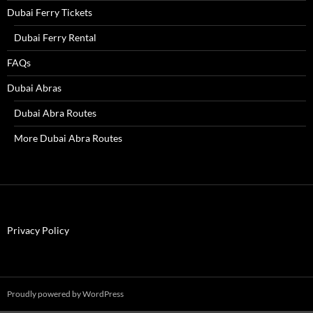
Dubai Ferry Tickets
Dubai Ferry Rental
FAQs
Dubai Abras
Dubai Abra Routes
More Dubai Abra Routes
Privacy Policy
Proudly powered by WordPress