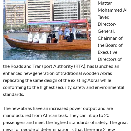
Mattar
Mohammed Al
Tayer,
Director-
General,
Chairman of
the Board of
Executive
Directors of
the Roads and Transport Authority (RTA), has launched an
enhanced new generation of traditional wooden Abras
replicating the same design of the existing Abras while
conforming to the highest security, safety and environmental
standards.
The new abras have an increased power output and are
manufactured from African teak. They can fit up to 20
passengers and meet the highest standards of safety. The great
news for people of determination is that there are 2 new