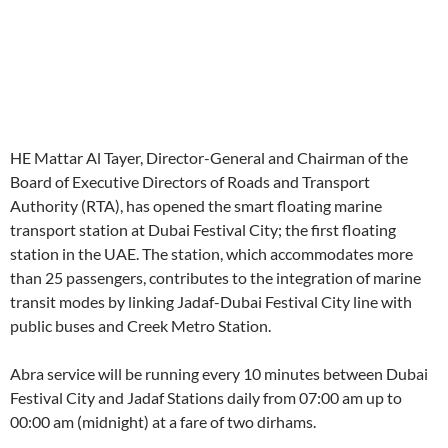
HE Mattar Al Tayer, Director-General and Chairman of the
Board of Executive Directors of Roads and Transport
Authority (RTA), has opened the smart floating marine
transport station at Dubai Festival City; the first floating
station in the UAE. The station, which accommodates more
than 25 passengers, contributes to the integration of marine
transit modes by linking Jadaf-Dubai Festival City line with
public buses and Creek Metro Station.
Abra service will be running every 10 minutes between Dubai
Festival City and Jadaf Stations daily from 07:00 am up to
00:00 am (midnight) at a fare of two dirhams.