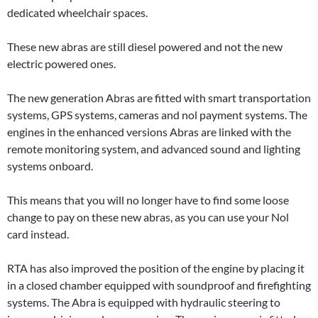
dedicated wheelchair spaces.
These new abras are still diesel powered and not the new
electric powered ones.
The new generation Abras are fitted with smart transportation
systems, GPS systems, cameras and nol payment systems. The
engines in the enhanced versions Abras are linked with the
remote monitoring system, and advanced sound and lighting
systems onboard.
This means that you will no longer have to find some loose
change to pay on these new abras, as you can use your Nol
card instead.
RTA has also improved the position of the engine by placing it
in a closed chamber equipped with soundproof and firefighting
systems. The Abra is equipped with hydraulic steering to