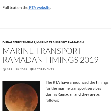
Full text on the
RTA website
.
DUBAI FERRY TIMINGS
,
MARINE TRANSPORT
,
RAMADAN
MARINE TRANSPORT
RAMADAN TIMINGS 2019
APRIL 29, 2019
4 COMMENTS
The RTA have announced the timings
for the marine transport services
during Ramadan and they are as
follows: