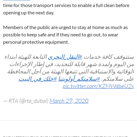
time for those transport services to enable a full clean before
opening up the next day.
Members of the public are urged to stay at home as much as
possible to keep safe and if they need to go out, to wear
personal protective equipment.
التابعة للهيئة ابتداء
#النقل_البحري
ستتوقف كافة خدمات
من اليوم ولمدة شهر قابلة للتجديد، في إطار الإجراءات
الوقائية والاستباقية التي تتبعها الهيئة من أجل المحافظة
#خلك_في_البيت
#سلامتكم_أولويتنا
على سلامتكم.
pic.twitter.com/KZMWdbeU2x
— RTA (@rta_dubai)
March 29, 2020