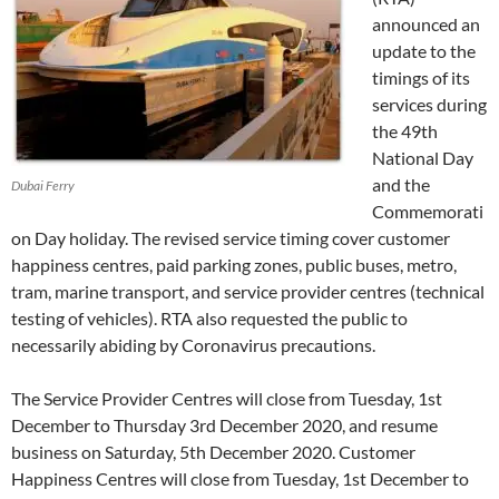
announced an
update to the
timings of its
services during
the 49th
National Day
and the
Dubai Ferry
Commemorati
on Day holiday. The revised service timing cover customer
happiness centres, paid parking zones, public buses, metro,
tram, marine transport, and service provider centres (technical
testing of vehicles). RTA also requested the public to
necessarily abiding by Coronavirus precautions.
The Service Provider Centres will close from Tuesday, 1st
December to Thursday 3rd December 2020, and resume
business on Saturday, 5th December 2020. Customer
Happiness Centres will close from Tuesday, 1st December to