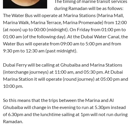
The timing of marine transit services
during Ramadan will be as follows:
The Water Bus will operate at Marina Stations (Marina Mall,
Marina Walk, Marina Terrace, Marina Promenade) from 12:00
(at noon) up to 00:00 (midnight). On Friday from 01:00 pm to
01:00 am (of the following day). At the Dubai Water Canal, the
Water Bus will operate from 09:00 am to 5:00 pm and from
9:30 pm to 12:30 am (past midnight).
Dubai Ferry will be calling at Ghubaiba and Marina Stations
(interchange journeys) at 11:00 am, and 05:30 pm. At Dubai
Marina Station it will operate (round journey) at 05:00 pm and
10:00 pm.
So this means that the trips between the Marina and Al
Ghubaiba will change in the evening to run at 5.30pm instead
of 6.30pm and the lunchtime sailing at 1pm will not run during
Ramadan.