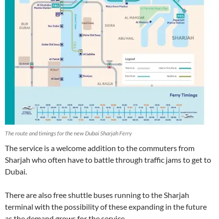
The route and timings for the new Dubai Sharjah Ferry
The service is a welcome addition to the commuters from
Sharjah who often have to battle through traffic jams to get to
Dubai.
There are also free shuttle buses running to the Sharjah
terminal with the possibility of these expanding in the future
as the demand grows for the service.