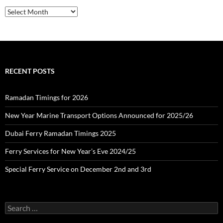
f
o
A
r
r
:
c
h
i
v
e
RECENT POSTS
s
Ramadan Timings for 2026
New Year Marine Transport Options Announced for 2025/26
Dubai Ferry Ramadan Timings 2025
Ferry Services for New Year’s Eve 2024/25
Special Ferry Service on December 2nd and 3rd
S
e