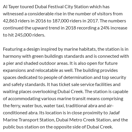
Al Tayer toured Dubai Festival City Station which has
witnessed a considerable rise in the number of visitors from
42,863 riders in 2016 to 187,000 riders in 2017. The numbers
continued the upward trend in 2018 recording a 24% increase
to hit 245,000 riders.
Featuring a design inspired by marine habitats, the station is in
harmony with green buildings standards and is connected with
a pier and shaded outdoor areas. It is also open for future
expansions and relocatable as well. The building provides
spaces dedicated to people of determination and top security
and safety standards. It has ticket sale service facilities and
waiting places overlooking Dubai Creek. The station is capable
of accommodating various marine transit means comprising
the ferry, water bus, water taxi, traditional abra and air-
conditioned abra. Its location is in close proximity to Jadaf
Marine Transport Station, Dubai Metro Creek Station, and the
public bus station on the opposite side of Dubai Creek.