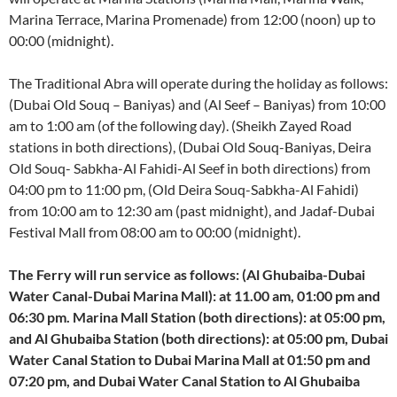
Marina Terrace, Marina Promenade) from 12:00 (noon) up to
00:00 (midnight).
The Traditional Abra will operate during the holiday as follows:
(Dubai Old Souq – Baniyas) and (Al Seef – Baniyas) from 10:00
am to 1:00 am (of the following day). (Sheikh Zayed Road
stations in both directions), (Dubai Old Souq-Baniyas, Deira
Old Souq- Sabkha-Al Fahidi-Al Seef in both directions) from
04:00 pm to 11:00 pm, (Old Deira Souq-Sabkha-Al Fahidi)
from 10:00 am to 12:30 am (past midnight), and Jadaf-Dubai
Festival Mall from 08:00 am to 00:00 (midnight).
The Ferry will run service as follows: (Al Ghubaiba-Dubai
Water Canal-Dubai Marina Mall): at 11.00 am, 01:00 pm and
06:30 pm. Marina Mall Station (both directions): at 05:00 pm,
and Al Ghubaiba Station (both directions): at 05:00 pm, Dubai
Water Canal Station to Dubai Marina Mall at 01:50 pm and
07:20 pm, and Dubai Water Canal Station to Al Ghubaiba