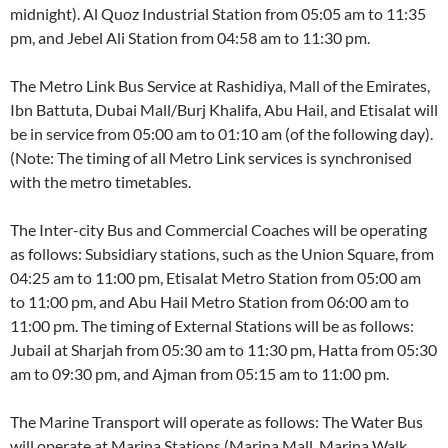
midnight). Al Quoz Industrial Station from 05:05 am to 11:35
pm, and Jebel Ali Station from 04:58 am to 11:30 pm.
The Metro Link Bus Service at Rashidiya, Mall of the Emirates,
Ibn Battuta, Dubai Mall/Burj Khalifa, Abu Hail, and Etisalat will
be in service from 05:00 am to 01:10 am (of the following day).
(Note: The timing of all Metro Link services is synchronised
with the metro timetables.
The Inter-city Bus and Commercial Coaches will be operating
as follows: Subsidiary stations, such as the Union Square, from
04:25 am to 11:00 pm, Etisalat Metro Station from 05:00 am
to 11:00 pm, and Abu Hail Metro Station from 06:00 am to
11:00 pm. The timing of External Stations will be as follows:
Jubail at Sharjah from 05:30 am to 11:30 pm, Hatta from 05:30
am to 09:30 pm, and Ajman from 05:15 am to 11:00 pm.
The Marine Transport will operate as follows: The Water Bus
will operate at Marina Stations (Marina Mall, Marina Walk,