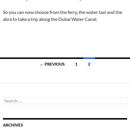
So you can now choose from the ferry, the water taxi and the
abra to take a trip along the Dubai Water Canal.
Posts
← PREVIOUS
1
2
navigation
S
e
a
r
c
ARCHIVES
h