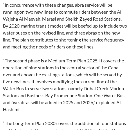
“In concurrence with these changes, abra service will be
running on two new lines to commute riders between the Al
Wajeha Al Maeyah, Marasi and Sheikh Zayed Road Stations.
By 2020, marine transit modes will be beefed up to include two
water buses on the revised line, and three abras on the new
line. The plan contributes to shortening the service frequency
and meeting the needs of riders on these lines.
“The second phase is a Medium-Term Plan 2025. It covers the
operation of nine stations in the central sector of the Canal
over and above the existing stations, which will be served by
five new lines. It involves modifying the current line of the
Water Bus to serve two stations, namely Dubai Creek Marina
Station and Business Bay Promenade Station. One Water Bus
and five abras will be added in 2025 and 2026,” explained Al
Hashimi.
“The Long-Term Plan 2030 covers the addition of four stations