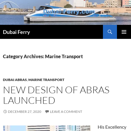
Skip
to
content
Dubai Ferry
PRIMAR
MENU
Category Archives: Marine Transport
DUBAI ABRAS
,
MARINE TRANSPORT
NEW DESIGN OF ABRAS
LAUNCHED
DECEMBER 27, 2020
LEAVE A COMMENT
His Excellency