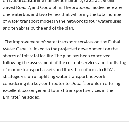
on Dubai coastal line namely Jumeirah 2, Al Safa 2, Sheikh
Zayed Road 2, and Godolphin. The proposed modes here are
one waterbus and two ferries that will bring the total number
of water transport modes in the network to four waterbuses
and ten abras by the end of the plan.
“The improvement of water transport services on the Dubai
Water Canal is linked to the projected development on the
shores of this vital facility. The plan has been conceived
following the assessment of the current services and the listing
of marine transport assets and lines. It conforms to RTA’s
strategic vision of uplifting water transport network
considering it a key contributor to Dubai’s profile in offering
excellent passenger and tourist transport services in the
Emirate,” he added.