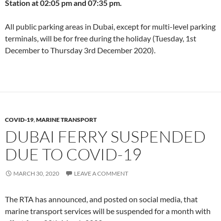
Station at 02:05 pm and 07:35 pm.
All public parking areas in Dubai, except for multi-level parking
terminals, will be for free during the holiday (Tuesday, 1st
December to Thursday 3rd December 2020).
COVID-19
,
MARINE TRANSPORT
DUBAI FERRY SUSPENDED
DUE TO COVID-19
MARCH 30, 2020
LEAVE A COMMENT
The RTA has announced, and posted on social media, that
marine transport services will be suspended for a month with