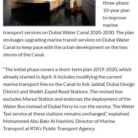
three-phase
10-year plan
to improve
marine
transport services on Dubai Water Canal 2020-2030. The plan
envisages upgrading marine transit services on Dubai Water
Canal to keep pace with the urban development on the two
shores of the Canal.
“The initial phase covers a short-term plan 2019-2020, which
already started in April. It includes modifying the current
marine transport line on the Canal to link Jaddaf, Dubai Design
District and Sheikh Zayed Road Stations. The revised line
excludes Marasi Station and endorses the deployment of the
Water Bus instead of Dubai Ferry to run the service. The Water
Taxi service at these stations remains unchanged,” explained
Mohammed Abu Bakr Al Hashimi, Director of Marine
Transport at RTA’s Public Transport Agency.