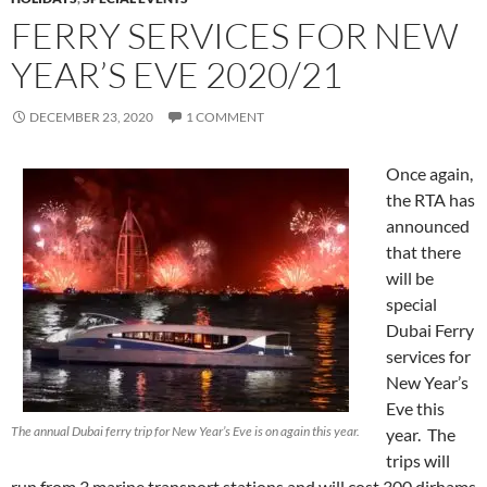
FERRY SERVICES FOR NEW
YEAR’S EVE 2020/21
DECEMBER 23, 2020
1 COMMENT
Once again,
the RTA has
announced
that there
will be
special
Dubai Ferry
services for
New Year’s
Eve this
The annual Dubai ferry trip for New Year’s Eve is on again this year.
year. The
trips will
run from 3 marine transport stations and will cost 300 dirhams