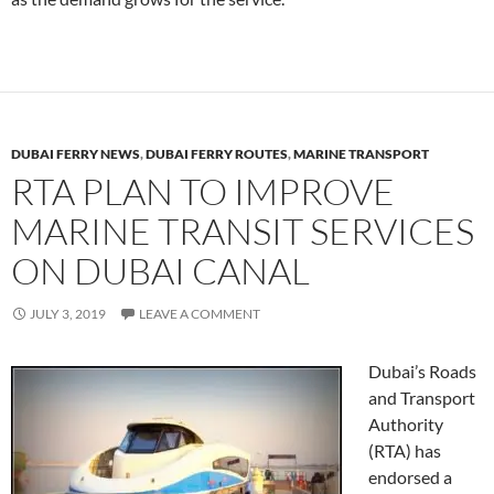
DUBAI FERRY NEWS
,
DUBAI FERRY ROUTES
,
MARINE TRANSPORT
RTA PLAN TO IMPROVE
MARINE TRANSIT SERVICES
ON DUBAI CANAL
JULY 3, 2019
LEAVE A COMMENT
Dubai’s Roads
and Transport
Authority
(RTA) has
endorsed a