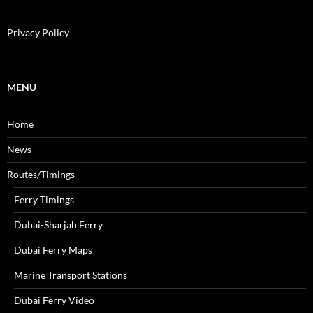
a
r
c
Privacy Policy
h
f
o
r
MENU
:
Home
News
Routes/Timings
Ferry Timings
Dubai-Sharjah Ferry
Dubai Ferry Maps
Marine Transport Stations
Dubai Ferry Video