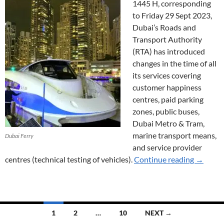
1445 H, corresponding
to Friday 29 Sept 2023,
Dubai’s Roads and
Transport Authority
(RTA) has introduced
changes in the time of all
its services covering
customer happiness
centres, paid parking
zones, public buses,
Dubai Metro & Tram,
marine transport means,
Dubai Ferry
and service provider
Service 
centres (technical testing of vehicles).
Continue reading
→
Posts
1
2
…
10
NEXT →