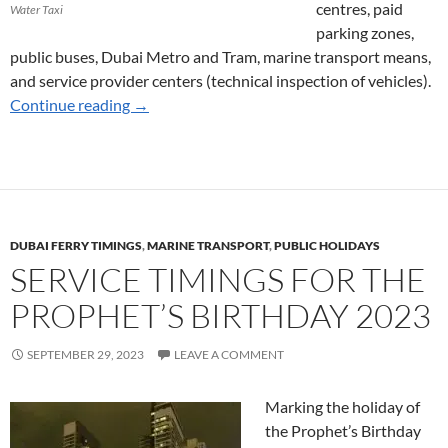
centres, paid
Water Taxi
parking zones,
public buses, Dubai Metro and Tram, marine transport means,
and service provider centers (technical inspection of vehicles).
Marine Transport Services for Union Day 202
Continue reading
→
DUBAI FERRY TIMINGS
,
MARINE TRANSPORT
,
PUBLIC HOLIDAYS
SERVICE TIMINGS FOR THE
PROPHET’S BIRTHDAY 2023
SEPTEMBER 29, 2023
LEAVE A COMMENT
Marking the holiday of
the Prophet’s Birthday