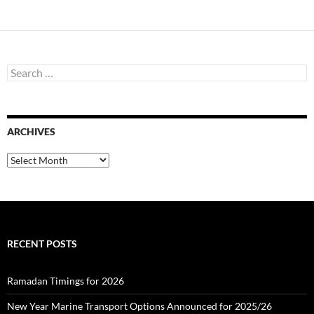
navigation
S
e
a
r
c
ARCHIVES
h
f
o
A
r
r
:
c
h
i
v
e
RECENT POSTS
s
Ramadan Timings for 2026
New Year Marine Transport Options Announced for 2025/26