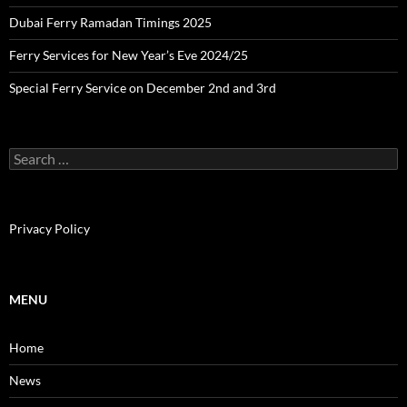
Dubai Ferry Ramadan Timings 2025
Ferry Services for New Year’s Eve 2024/25
Special Ferry Service on December 2nd and 3rd
S
e
a
r
c
Privacy Policy
h
f
o
r
MENU
:
Home
News