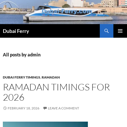
Skip
to
content
Dubai Ferry
PRIMAR
MENU
All posts by admin
DUBAI FERRY TIMINGS
,
RAMADAN
RAMADAN TIMINGS FOR
2026
FEBRUARY 18, 2026
LEAVE A COMMENT