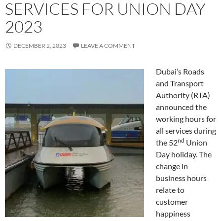
SERVICES FOR UNION DAY
2023
DECEMBER 2, 2023
LEAVE A COMMENT
Dubai’s Roads
and Transport
Authority (RTA)
announced the
working hours for
all services during
nd
the 52
Union
Day holiday. The
change in
business hours
relate to
customer
happiness