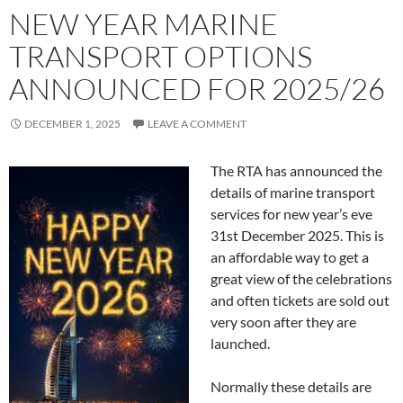
NEW YEAR MARINE
TRANSPORT OPTIONS
ANNOUNCED FOR 2025/26
DECEMBER 1, 2025
LEAVE A COMMENT
The RTA has announced the
details of marine transport
services for new year’s eve
31st December 2025. This is
an affordable way to get a
great view of the celebrations
and often tickets are sold out
very soon after they are
launched.
Normally these details are