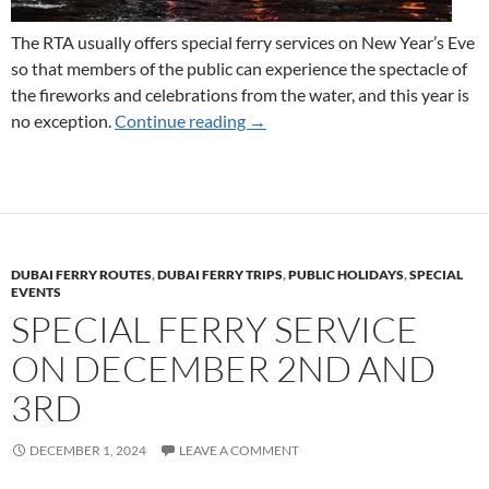
The RTA usually offers special ferry services on New Year’s Eve
so that members of the public can experience the spectacle of
the fireworks and celebrations from the water, and this year is
Ferry Services for New Year’s E
no exception.
Continue reading
→
DUBAI FERRY ROUTES
,
DUBAI FERRY TRIPS
,
PUBLIC HOLIDAYS
,
SPECIAL
EVENTS
SPECIAL FERRY SERVICE
ON DECEMBER 2ND AND
3RD
DECEMBER 1, 2024
LEAVE A COMMENT