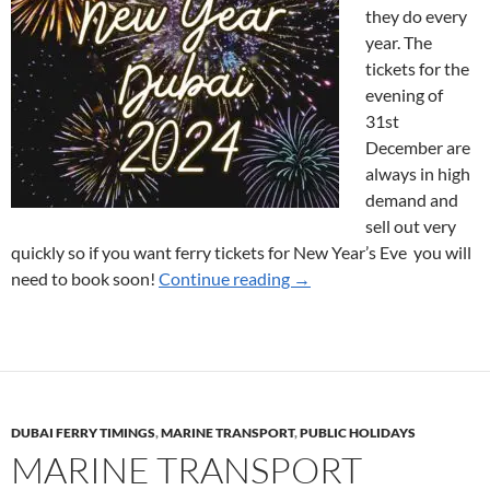
they do every
year. The
tickets for the
evening of
31st
December are
always in high
demand and
sell out very
quickly so if you want ferry tickets for New Year’s Eve you will
Ferry Tickets for New Year
need to book soon!
Continue reading
→
DUBAI FERRY TIMINGS
,
MARINE TRANSPORT
,
PUBLIC HOLIDAYS
MARINE TRANSPORT