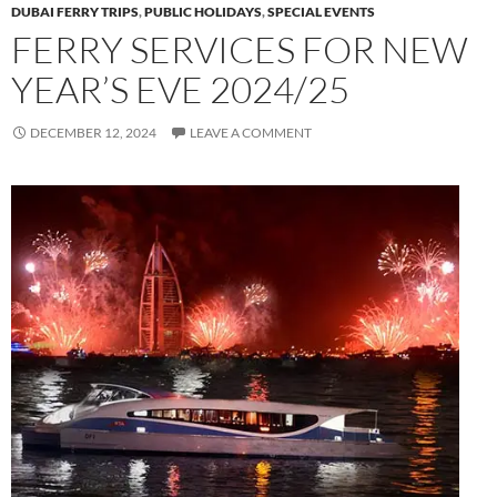
DUBAI FERRY TRIPS
,
PUBLIC HOLIDAYS
,
SPECIAL EVENTS
FERRY SERVICES FOR NEW
YEAR’S EVE 2024/25
DECEMBER 12, 2024
LEAVE A COMMENT