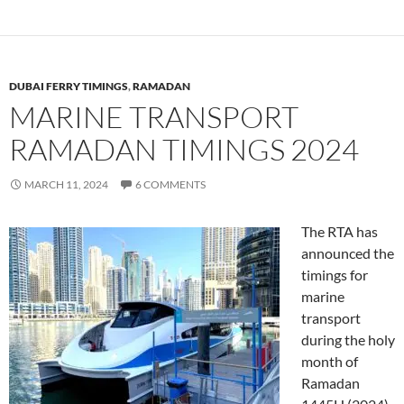
DUBAI FERRY TIMINGS
,
RAMADAN
MARINE TRANSPORT
RAMADAN TIMINGS 2024
MARCH 11, 2024
6 COMMENTS
The RTA has
announced the
timings for
marine
transport
during the holy
month of
Ramadan