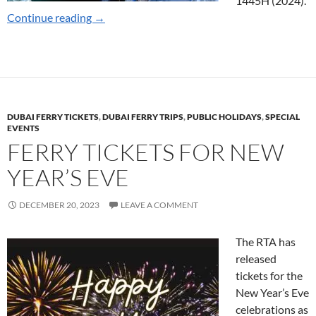
1445H (2024).
Marine Transport Ramadan Timings 2024
Continue reading
→
DUBAI FERRY TICKETS
,
DUBAI FERRY TRIPS
,
PUBLIC HOLIDAYS
,
SPECIAL
EVENTS
FERRY TICKETS FOR NEW
YEAR’S EVE
DECEMBER 20, 2023
LEAVE A COMMENT
The RTA has
released
tickets for the
New Year’s Eve
celebrations as