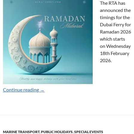
The RTA has
announced the
timings for the
Dubai Ferry for
Ramadan 2026
which starts
on Wednesday
18th February
2026.
Ramadan Timings for 2026
Continue reading
→
MARINE TRANSPORT
,
PUBLIC HOLIDAYS
,
SPECIAL EVENTS