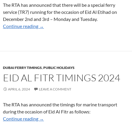
The RTA has announced that there will be a special ferry
service (TR7) running for the occasion of Eid Al Etihad on
December 2nd and 3rd – Monday and Tuesday.
Special Ferry Service on December 2nd and 3r
Continue reading
→
DUBAI FERRY TIMINGS
,
PUBLIC HOLIDAYS
EID AL FITR TIMINGS 2024
APRIL 6, 2024
LEAVE A COMMENT
The RTA has announced the timings for marine transport
during the occasion of Eid Al Fitr as follows:
Eid Al Fitr Timings 2024
Continue reading
→