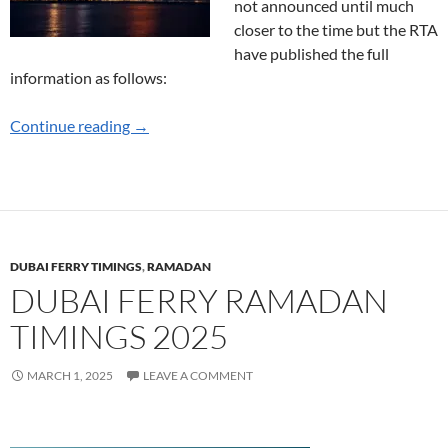
not announced until much
closer to the time but the RTA
have published the full
information as follows:
New Year Marine Transport Options Announc
Continue reading
→
DUBAI FERRY TIMINGS
,
RAMADAN
DUBAI FERRY RAMADAN
TIMINGS 2025
MARCH 1, 2025
LEAVE A COMMENT