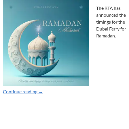
The RTA has
announced the
timings for the
Dubai Ferry for
Ramadan.
Dubai Ferry Ramadan Timings 2025
Continue reading
→