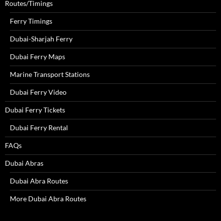
Routes/Timings
Ferry Timings
Dubai-Sharjah Ferry
Dubai Ferry Maps
Marine Transport Stations
Dubai Ferry Video
Dubai Ferry Tickets
Dubai Ferry Rental
FAQs
Dubai Abras
Dubai Abra Routes
More Dubai Abra Routes