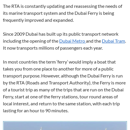
The RTA is constantly updating and reassessing the needs of
its marine transport system and the Dubai Ferry is being
frequently improved and expanded.
Since 2009 Dubai has built up its public transport network
including the opening of the
Dubai Metro
and the
Dubai Tram
.
It now transports millions of passengers each year.
In most countries the term ‘ferry’ would imply a boat that
takes you from one place to another for more of a public
transport purpose. However, although the Dubai Ferry is run
by the RTA (Roads and Transport Authority), the Ferry is more
of a tourist trip as many of the trips that are run on the Dubai
Ferry, start at one of the ferry stations, tour round areas of
local interest, and return to the same station, with each trip
lasting for an hour to 90 minutes.