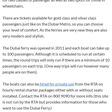
wheelchairs.
There are tickets available for gold class and silver class
passengers just like on the Dubai Metro, so you can choose
your level of comfort. As the ferries are very new they are also
very modern and stylish.
The Dubai ferry was opened in 2011 and each boat can take up
to 100 passengers. Although it is scheduled to run at certain
times, the round trips will only run if there are a minimum of 10
passengers on each trip. (One way trips will run however many
people are on them).
The boats can also be
hired for private use
from the RTA on
hourly rental charter packages either with or without seats
installed. Contact the RTA on 800 9090 for more info (this site
is not run by the RTA but provides information for those who
want to use the Dubai Ferry.)