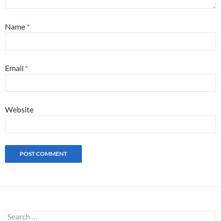
Name
*
Email
*
Website
S