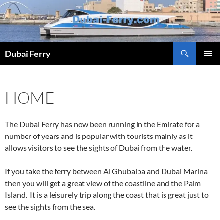
Skip
to
content
Dubai Ferry
PRIMAR
MENU
HOME
The Dubai Ferry has now been running in the Emirate for a
number of years and is popular with tourists mainly as it
allows visitors to see the sights of Dubai from the water.
If you take the ferry between Al Ghubaiba and Dubai Marina
then you will get a great view of the coastline and the Palm
Island. It is a leisurely trip along the coast that is great just to
see the sights from the sea.