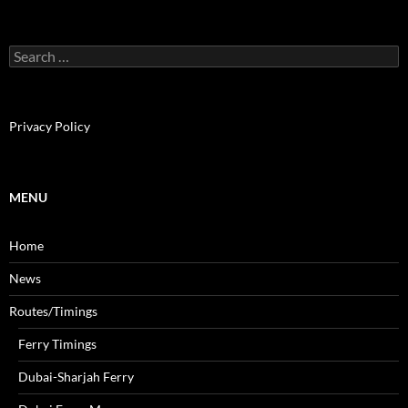
S
e
a
r
c
Privacy Policy
h
f
o
r
MENU
:
Home
News
Routes/Timings
Ferry Timings
Dubai-Sharjah Ferry