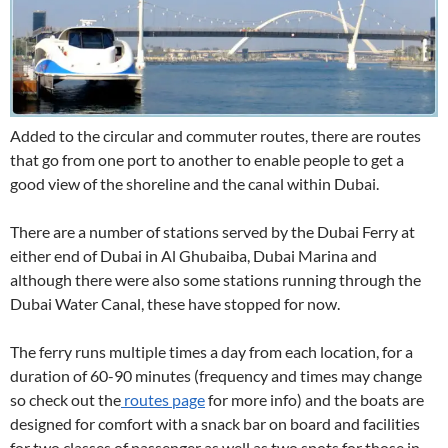
Added to the circular and commuter routes, there are routes
that go from one port to another to enable people to get a
good view of the shoreline and the canal within Dubai.
There are a number of stations served by the Dubai Ferry at
either end of Dubai in Al Ghubaiba, Dubai Marina and
although there were also some stations running through the
Dubai Water Canal, these have stopped for now.
The ferry runs multiple times a day from each location, for a
duration of 60-90 minutes (frequency and times may change
so check out the
routes page
for more info) and the boats are
designed for comfort with a snack bar on board and facilities
for two classes of passenger as well as two spots for those in