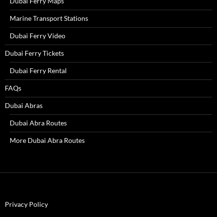
Dubai Ferry Maps
Marine Transport Stations
Dubai Ferry Video
Dubai Ferry Tickets
Dubai Ferry Rental
FAQs
Dubai Abras
Dubai Abra Routes
More Dubai Abra Routes
Privacy Policy