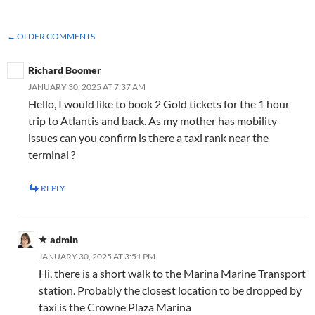
COMMENT
← OLDER COMMENTS
NAVIGATION
Richard Boomer
JANUARY 30, 2025 AT 7:37 AM
Hello, I would like to book 2 Gold tickets for the 1 hour
trip to Atlantis and back. As my mother has mobility
issues can you confirm is there a taxi rank near the
terminal ?
REPLY
admin
JANUARY 30, 2025 AT 3:51 PM
Hi, there is a short walk to the Marina Marine Transport
station. Probably the closest location to be dropped by
taxi is the Crowne Plaza Marina