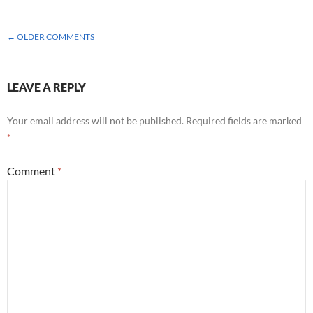
COMMENT
← OLDER COMMENTS
NAVIGATION
LEAVE A REPLY
Your email address will not be published.
Required fields are marked
*
Comment
*