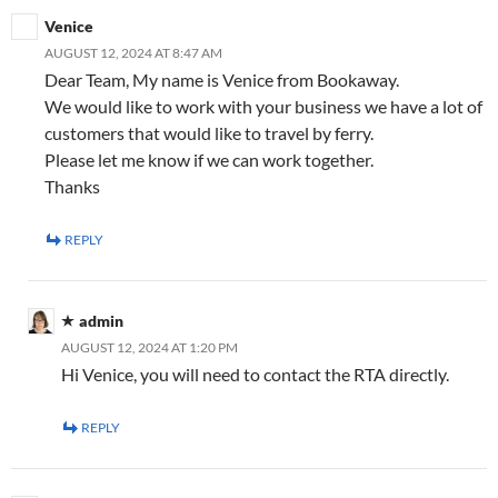
Venice
AUGUST 12, 2024 AT 8:47 AM
Dear Team, My name is Venice from Bookaway.
We would like to work with your business we have a lot of
customers that would like to travel by ferry.
Please let me know if we can work together.
Thanks
REPLY
admin
AUGUST 12, 2024 AT 1:20 PM
Hi Venice, you will need to contact the RTA directly.
REPLY