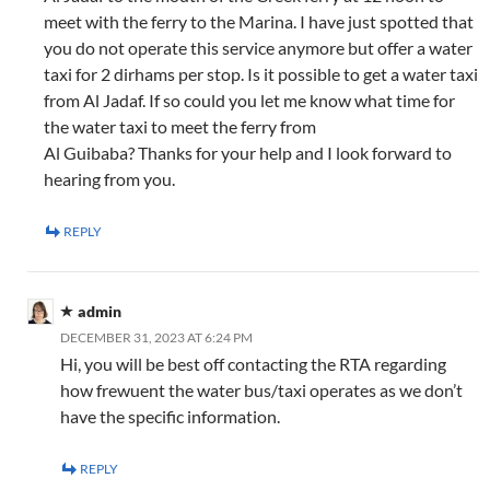
meet with the ferry to the Marina. I have just spotted that
you do not operate this service anymore but offer a water
taxi for 2 dirhams per stop. Is it possible to get a water taxi
from Al Jadaf. If so could you let me know what time for
the water taxi to meet the ferry from
Al Guibaba? Thanks for your help and I look forward to
hearing from you.
REPLY
admin
DECEMBER 31, 2023 AT 6:24 PM
Hi, you will be best off contacting the RTA regarding
how frewuent the water bus/taxi operates as we don’t
have the specific information.
REPLY