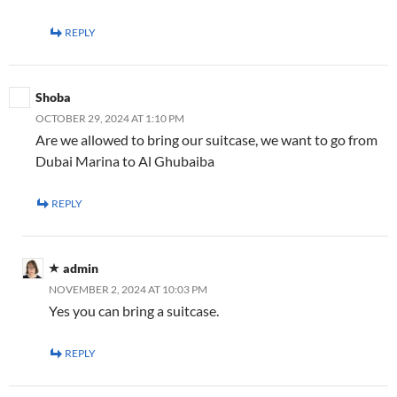
REPLY
Shoba
OCTOBER 29, 2024 AT 1:10 PM
Are we allowed to bring our suitcase, we want to go from
Dubai Marina to Al Ghubaiba
REPLY
admin
NOVEMBER 2, 2024 AT 10:03 PM
Yes you can bring a suitcase.
REPLY