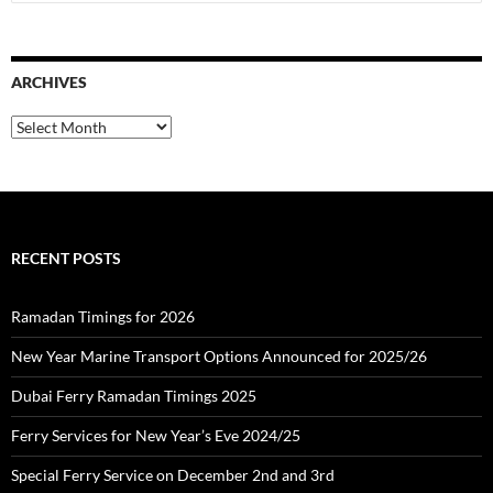
e
a
r
c
ARCHIVES
h
f
o
A
r
r
:
c
h
i
v
e
RECENT POSTS
s
Ramadan Timings for 2026
New Year Marine Transport Options Announced for 2025/26
Dubai Ferry Ramadan Timings 2025
Ferry Services for New Year’s Eve 2024/25
Special Ferry Service on December 2nd and 3rd