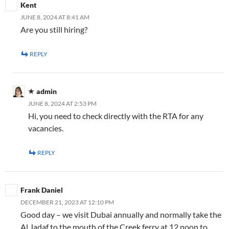
Kent
JUNE 8, 2024 AT 8:41 AM
Are you still hiring?
REPLY
admin
JUNE 8, 2024 AT 2:53 PM
Hi, you need to check directly with the RTA for any
vacancies.
REPLY
Frank Daniel
DECEMBER 21, 2023 AT 12:10 PM
Good day – we visit Dubai annually and normally take the
Al Jadaf to the mouth of the Creek ferry at 12 noon to