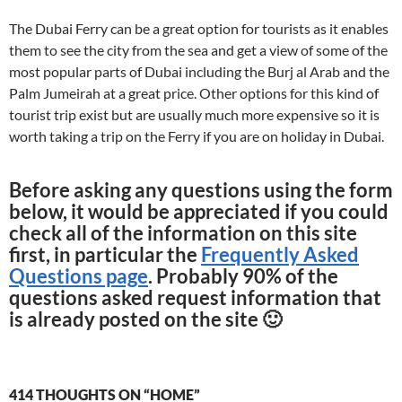
The Dubai Ferry can be a great option for tourists as it enables
them to see the city from the sea and get a view of some of the
most popular parts of Dubai including the Burj al Arab and the
Palm Jumeirah at a great price. Other options for this kind of
tourist trip exist but are usually much more expensive so it is
worth taking a trip on the Ferry if you are on holiday in Dubai.
Before asking any questions using the form
below, it would be appreciated if you could
check all of the information on this site
first, in particular the
Frequently Asked
Questions page
. Probably 90% of the
questions asked request information that
is already posted on the site 🙂
414 THOUGHTS ON “HOME”