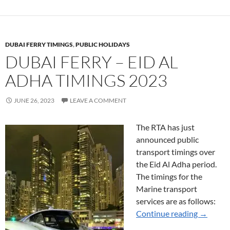
DUBAI FERRY TIMINGS
,
PUBLIC HOLIDAYS
DUBAI FERRY – EID AL
ADHA TIMINGS 2023
JUNE 26, 2023
LEAVE A COMMENT
The RTA has just
announced public
transport timings over
the Eid Al Adha period.
The timings for the
Marine transport
services are as follows:
Dubai Fe
Continue reading
→