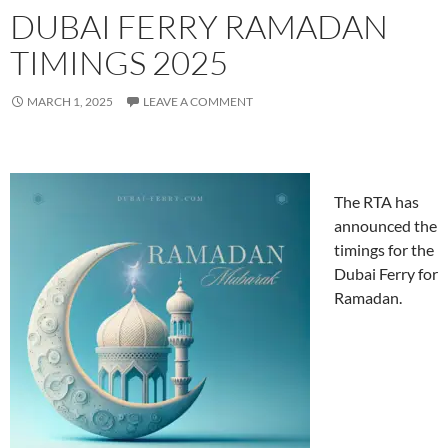
DUBAI FERRY RAMADAN
TIMINGS 2025
MARCH 1, 2025
LEAVE A COMMENT
The RTA has
announced the
timings for the
Dubai Ferry for
Ramadan.