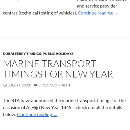
and service provider
Service 
centres (technical testing of vehicles).
Continue reading
→
DUBAI FERRY TIMINGS
,
PUBLIC HOLIDAYS
MARINE TRANSPORT
TIMINGS FOR NEW YEAR
JULY 19, 2023
LEAVE A COMMENT
The RTA have announced the marine transport timings for the
occasion of Al Hijri New Year 1445 – check out all the details
Marine Transport Timings for New Yea
below:
Continue reading
→