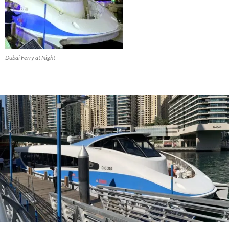
Dubai Ferry at Night