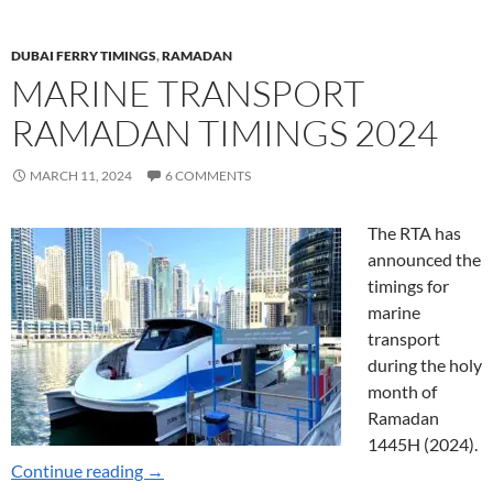
DUBAI FERRY TIMINGS
,
RAMADAN
MARINE TRANSPORT
RAMADAN TIMINGS 2024
MARCH 11, 2024
6 COMMENTS
The RTA has
announced the
timings for
marine
transport
during the holy
month of
Ramadan
1445H (2024).
Marine Transport Ramadan Timings 2024
Continue reading
→