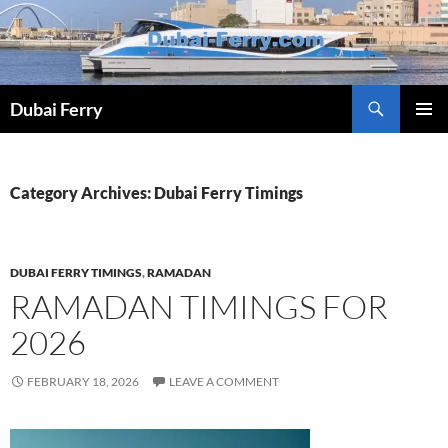
Skip
to
content
Dubai Ferry
PRIMAR
MENU
Category Archives: Dubai Ferry Timings
DUBAI FERRY TIMINGS
,
RAMADAN
RAMADAN TIMINGS FOR
2026
FEBRUARY 18, 2026
LEAVE A COMMENT