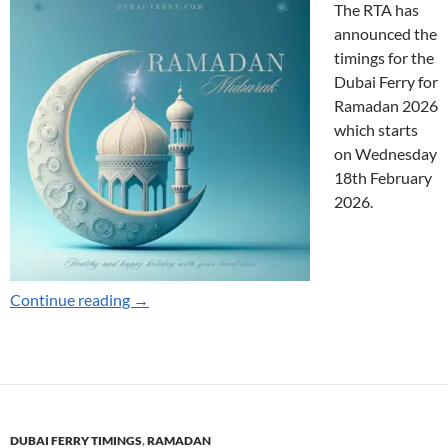
The RTA has
announced the
timings for the
Dubai Ferry for
Ramadan 2026
which starts
on Wednesday
18th February
2026.
Ramadan Timings for 2026
Continue reading
→
DUBAI FERRY TIMINGS
,
RAMADAN