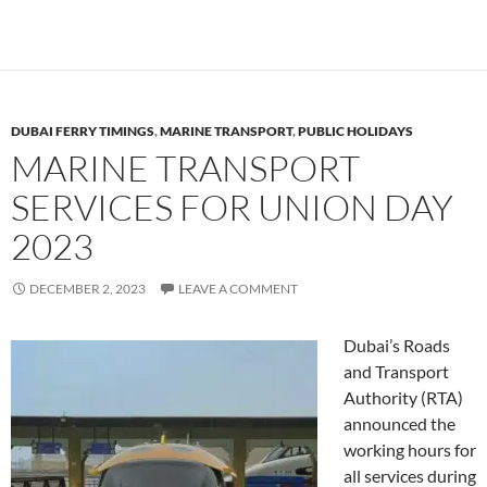
DUBAI FERRY TIMINGS
,
MARINE TRANSPORT
,
PUBLIC HOLIDAYS
MARINE TRANSPORT
SERVICES FOR UNION DAY
2023
DECEMBER 2, 2023
LEAVE A COMMENT
Dubai’s Roads
and Transport
Authority (RTA)
announced the
working hours for
all services during