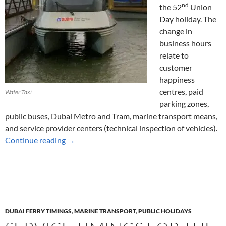
nd
the 52
Union
Day holiday. The
change in
business hours
relate to
customer
happiness
centres, paid
Water Taxi
parking zones,
public buses, Dubai Metro and Tram, marine transport means,
and service provider centers (technical inspection of vehicles).
Marine Transport Services for Union Day 202
Continue reading
→
DUBAI FERRY TIMINGS
,
MARINE TRANSPORT
,
PUBLIC HOLIDAYS