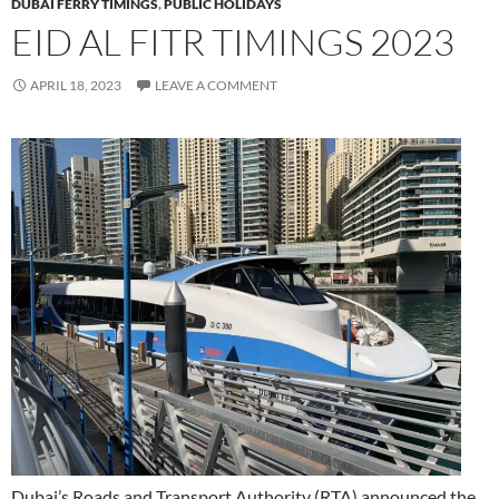
DUBAI FERRY TIMINGS
,
PUBLIC HOLIDAYS
EID AL FITR TIMINGS 2023
APRIL 18, 2023
LEAVE A COMMENT
Dubai’s Roads and Transport Authority (RTA) announced the