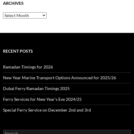
ARCHIVES
h
f
o
A
r
r
:
c
h
i
v
e
RECENT POSTS
s
Ramadan Timings for 2026
New Year Marine Transport Options Announced for 2025/26
Dubai Ferry Ramadan Timings 2025
Ferry Services for New Year’s Eve 2024/25
Special Ferry Service on December 2nd and 3rd
S