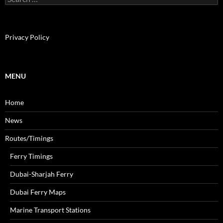
e
a
r
c
Privacy Policy
h
f
o
r
MENU
:
Home
News
Routes/Timings
Ferry Timings
Dubai-Sharjah Ferry
Dubai Ferry Maps
Marine Transport Stations