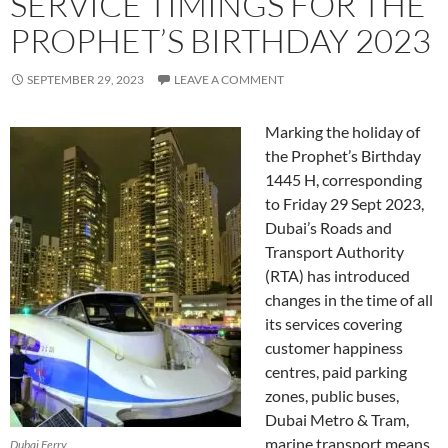
SERVICE TIMINGS FOR THE
PROPHET’S BIRTHDAY 2023
SEPTEMBER 29, 2023
LEAVE A COMMENT
Marking the holiday of
the Prophet’s Birthday
1445 H, corresponding
to Friday 29 Sept 2023,
Dubai’s Roads and
Transport Authority
(RTA) has introduced
changes in the time of all
its services covering
customer happiness
centres, paid parking
zones, public buses,
Dubai Metro & Tram,
marine transport means,
Dubai Ferry