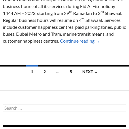
business hours of all its services during Eid Al Fitr holiday
th
rd
1444 AH – 2023, starting from 29
Ramadan to 3
Shawaal.
th
Regular business hours will resume on 4
Shawaal. Services
include customer happiness centres, paid parking zones, public
buses, Dubai Metro and Tram, marine transit means, and
Eid Al Fitr Timin
customer happiness centres.
Continue reading
→
Posts
1
2
…
5
NEXT →
navigation
S
e
a
r
c