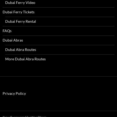
Dubai Ferry Video
Dubai Ferry Tickets
Dubai Ferry Rental
FAQs
Dubai Abras
Dubai Abra Routes
More Dubai Abra Routes
Privacy Policy