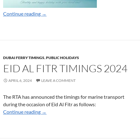
Dubai Ferry Ramadan Timings 2025
Continue reading
→
DUBAI FERRY TIMINGS
,
PUBLIC HOLIDAYS
EID AL FITR TIMINGS 2024
APRIL 6, 2024
LEAVE A COMMENT
The RTA has announced the timings for marine transport
during the occasion of Eid Al Fitr as follows:
Eid Al Fitr Timings 2024
Continue reading
→