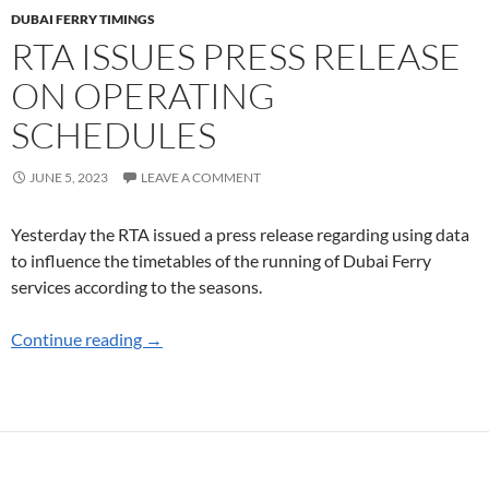
DUBAI FERRY TIMINGS
RTA ISSUES PRESS RELEASE
ON OPERATING
SCHEDULES
JUNE 5, 2023
LEAVE A COMMENT
Yesterday the RTA issued a press release regarding using data
to influence the timetables of the running of Dubai Ferry
services according to the seasons.
RTA Issues Press Release on Operating Sched
Continue reading
→