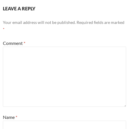
LEAVE A REPLY
Your email address will not be published.
Required fields are marked
*
Comment
*
Name
*