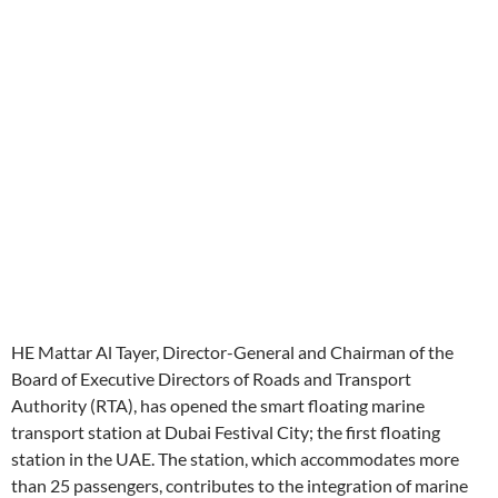
HE Mattar Al Tayer, Director-General and Chairman of the
Board of Executive Directors of Roads and Transport
Authority (RTA), has opened the smart floating marine
transport station at Dubai Festival City; the first floating
station in the UAE. The station, which accommodates more
than 25 passengers, contributes to the integration of marine