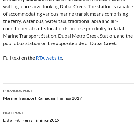
waiting places overlooking Dubai Creek. The station is capable
of accommodating various marine transit means comprising
the ferry, water bus, water taxi, traditional abra and air-
conditioned abra. Its location is in close proximity to Jadaf
Marine Transport Station, Dubai Metro Creek Station, and the
public bus station on the opposite side of Dubai Creek.
Full text on the
RTA website
.
Post
PREVIOUS POST
navigation
Marine Transport Ramadan Timings 2019
NEXT POST
Eid al Fitr Ferry Timings 2019