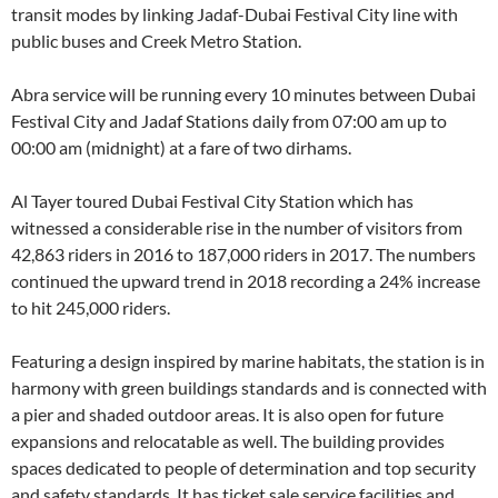
transit modes by linking Jadaf-Dubai Festival City line with
public buses and Creek Metro Station.
Abra service will be running every 10 minutes between Dubai
Festival City and Jadaf Stations daily from 07:00 am up to
00:00 am (midnight) at a fare of two dirhams.
Al Tayer toured Dubai Festival City Station which has
witnessed a considerable rise in the number of visitors from
42,863 riders in 2016 to 187,000 riders in 2017. The numbers
continued the upward trend in 2018 recording a 24% increase
to hit 245,000 riders.
Featuring a design inspired by marine habitats, the station is in
harmony with green buildings standards and is connected with
a pier and shaded outdoor areas. It is also open for future
expansions and relocatable as well. The building provides
spaces dedicated to people of determination and top security
and safety standards. It has ticket sale service facilities and