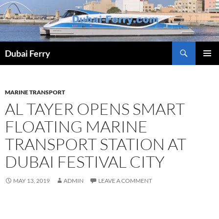
Skip
to
content
Dubai Ferry
PRIMAR
MENU
MARINE TRANSPORT
AL TAYER OPENS SMART
FLOATING MARINE
TRANSPORT STATION AT
DUBAI FESTIVAL CITY
MAY 13, 2019
ADMIN
LEAVE A COMMENT