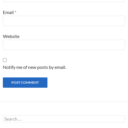
Email
*
Website
Notify me of new posts by email.
S
e
a