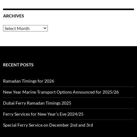
r
c
ARCHIVES
h
f
o
A
r
r
:
c
h
i
v
e
RECENT POSTS
s
Ramadan Timings for 2026
New Year Marine Transport Options Announced for 2025/26
Dubai Ferry Ramadan Timings 2025
Ferry Services for New Year’s Eve 2024/25
Special Ferry Service on December 2nd and 3rd