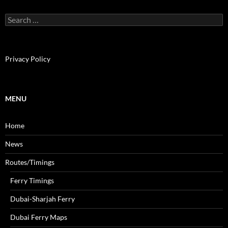
S
e
a
r
c
Privacy Policy
h
f
o
r
MENU
:
Home
News
Routes/Timings
Ferry Timings
Dubai-Sharjah Ferry
Dubai Ferry Maps