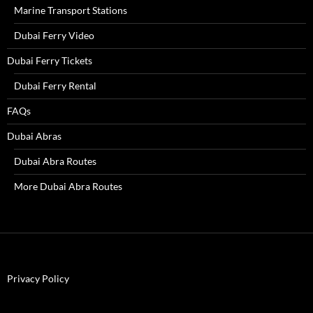
Marine Transport Stations
Dubai Ferry Video
Dubai Ferry Tickets
Dubai Ferry Rental
FAQs
Dubai Abras
Dubai Abra Routes
More Dubai Abra Routes
Privacy Policy