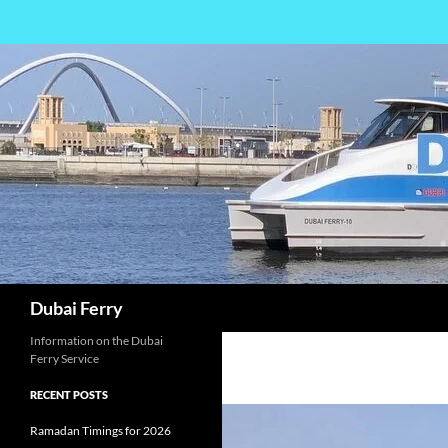
Skip
to
content
Search
Dubai Ferry
Information on the Dubai
Ferry Service
RECENT POSTS
Ramadan Timings for 2026