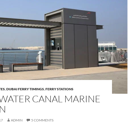
TES
,
DUBAI FERRY TIMINGS
,
FERRY STATIONS
 WATER CANAL MARINE
ON
17
ADMIN
5 COMMENTS