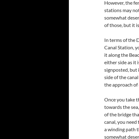
However, the fer
stations may not
somewhat desert
of those, but it i
In terms of the
Canal Station, 
it along the Be
either side as it 
signposted, but i
side of the canal
the approach of 
Once you take th
towards the sea,
of the bridge th
canal, you need t
a winding path 
somewhat desert