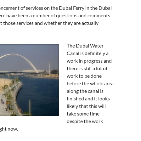
cement of services on the Dubai Ferry in the Dubai
ere have been a number of questions and comments
ut those services and whether they are actually
The Dubai Water
Canal is definitely a
work in progress and
there is still a lot of
work to be done
before the whole area
along the canal is
finished and it looks
likely that this will
take some time
despite the work
ight now.