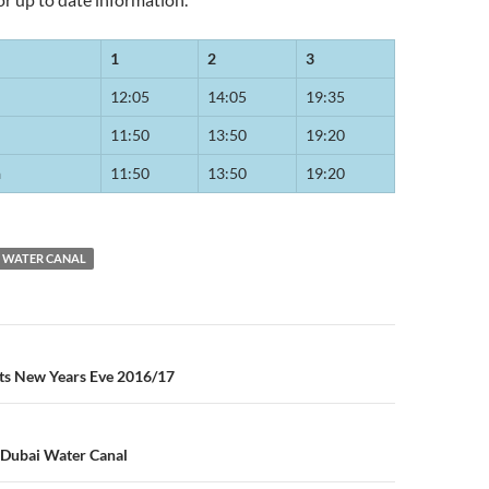
1
2
3
12:05
14:05
19:35
11:50
13:50
19:20
a
11:50
13:50
19:20
WATER CANAL
n
ets New Years Eve 2016/17
 Dubai Water Canal