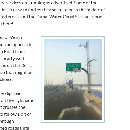
ry services are running as advertised. Some of the
 be so easy to find as they seem to be in the middle of
ed areas, and the Dubai Water Canal Station is one
s there!
 Dubai Water
you can approach
ach Road from
is pretty well
t is on the Deira
 so that might be
choice.
e slip road
 on the right side
at crosses the
o follow a bit of
through
ed roads until