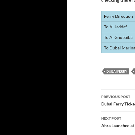
Ferry Direction
To Al Jaddaf
To Al Ghubaiba
To Dubai Marin
DUBAI FERRY
Post
PREVIOUS POST
navigatio
Dubai Ferry Tick
NEXT POST
Abra Launched at