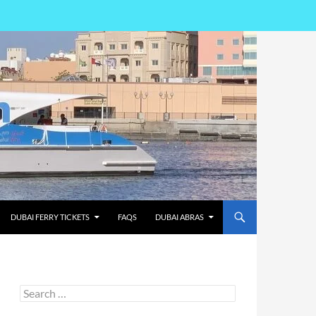
DUBAI FERRY TICKETS
FAQS
DUBAI ABRAS
Search
for: