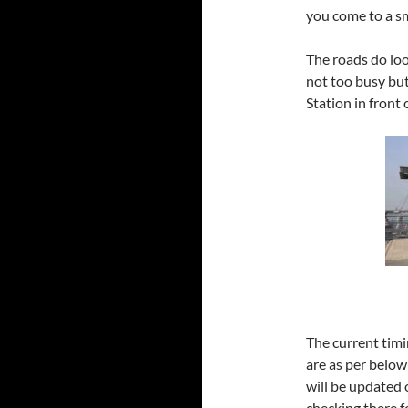
you come to a sma
The roads do look
not too busy but
Station in front 
The current timi
are as per below
will be updated 
checking there f