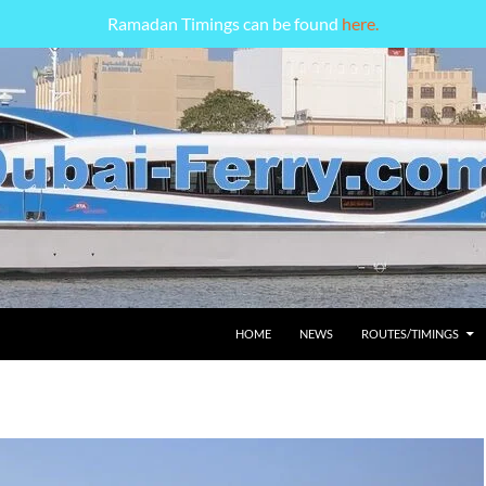
Ramadan Timings can be found
here.
HOME
NEWS
ROUTES/TIMINGS