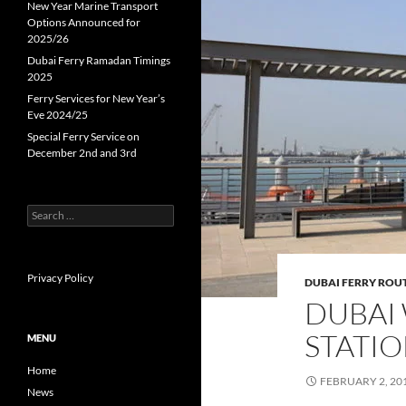
New Year Marine Transport
Options Announced for
2025/26
Dubai Ferry Ramadan Timings
2025
Ferry Services for New Year’s
Eve 2024/25
Special Ferry Service on
December 2nd and 3rd
Search
for:
Privacy Policy
DUBAI FERRY ROU
DUBAI
STATI
MENU
Home
FEBRUARY 2, 20
News