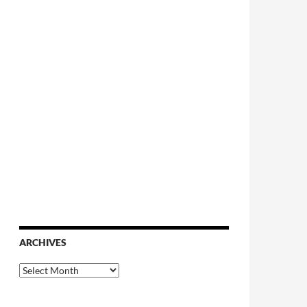
ARCHIVES
Archives