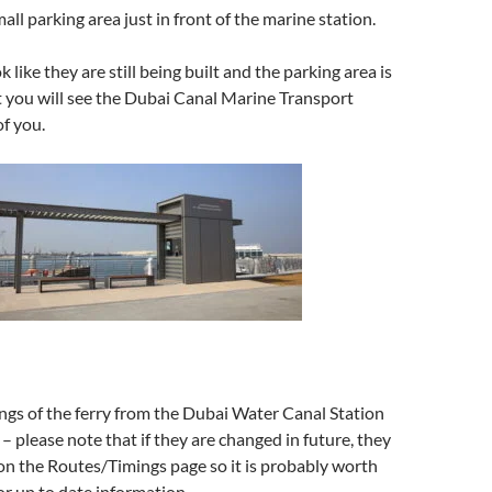
ll parking area just in front of the marine station.
 like they are still being built and the parking area is
 you will see the Dubai Canal Marine Transport
of you.
ngs of the ferry from the Dubai Water Canal Station
 – please note that if they are changed in future, they
on the Routes/Timings page so it is probably worth
or up to date information.