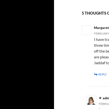
5 THOUGHTS 
Margaret
FEBRUARY 
I have tr
three tim
off the b
are pleas
Jaddaf to
REPLY
adm
FEBRUA