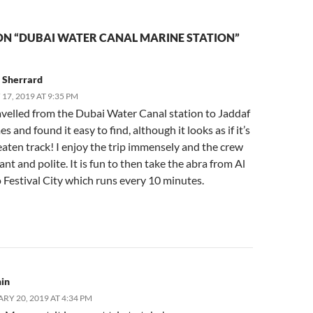
ON “DUBAI WATER CANAL MARINE STATION”
 Sherrard
17, 2019 AT 9:35 PM
avelled from the Dubai Water Canal station to Jaddaf
es and found it easy to find, although it looks as if it’s
eaten track! I enjoy the trip immensely and the crew
ant and polite. It is fun to then take the abra from Al
 Festival City which runs every 10 minutes.
in
RY 20, 2019 AT 4:34 PM