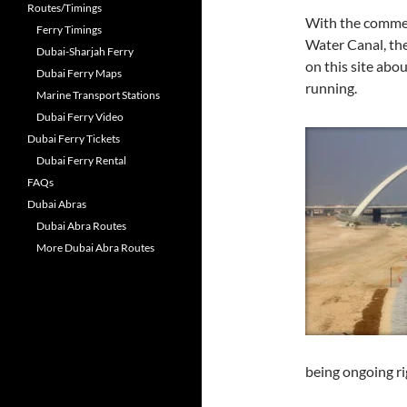
Routes/Timings
With the commen
Ferry Timings
Water Canal, th
Dubai-Sharjah Ferry
on this site abo
Dubai Ferry Maps
running.
Marine Transport Stations
Dubai Ferry Video
Dubai Ferry Tickets
Dubai Ferry Rental
FAQs
Dubai Abras
Dubai Abra Routes
More Dubai Abra Routes
being ongoing r