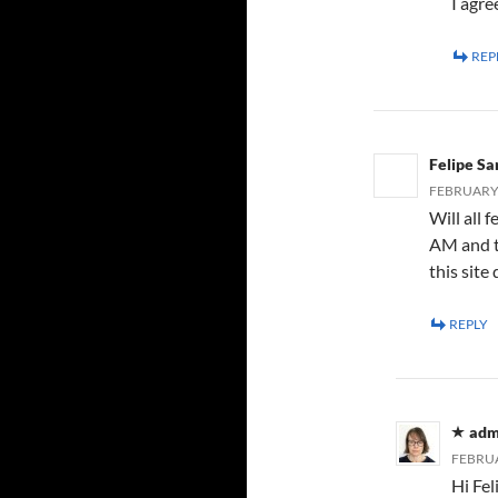
I agre
REP
Felipe Sa
FEBRUARY 5
Will all
AM and t
this site 
REPLY
adm
FEBRUA
Hi Fel