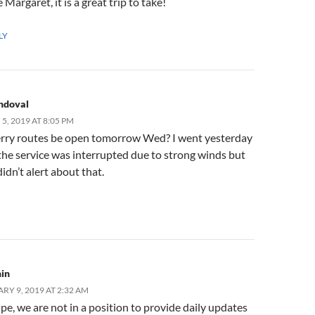
e Margaret, it is a great trip to take!
LY
ndoval
, 2019 AT 8:05 PM
 ferry routes be open tomorrow Wed? I went yesterday
he service was interrupted due to strong winds but
didn’t alert about that.
in
RY 9, 2019 AT 2:32 AM
ipe, we are not in a position to provide daily updates