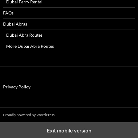
Dubai Ferry Rental
FAQs
Dubai Abras
Dubai Abra Routes
More Dubai Abra Routes
Privacy Policy
Proudly powered by WordPress
Exit mobile version