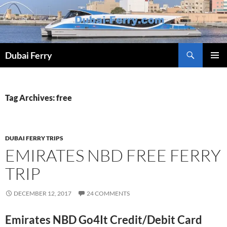
Skip
to
content
Dubai Ferry
PRIMAR
MENU
Tag Archives: free
DUBAI FERRY TRIPS
EMIRATES NBD FREE FERRY
TRIP
DECEMBER 12, 2017
24 COMMENTS
Emirates NBD Go4It Credit/Debit Card