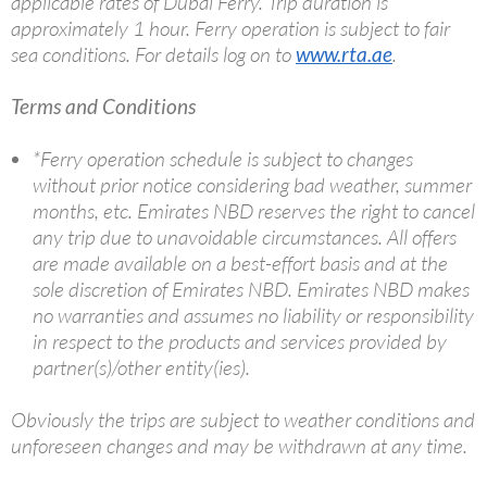
applicable rates of Dubai Ferry. Trip duration is
approximately 1 hour. Ferry operation is subject to fair
sea conditions. For details log on to
www.rta.ae
.
Terms and Conditions
*Ferry operation schedule is subject to changes
without prior notice considering bad weather, summer
months, etc. Emirates NBD reserves the right to cancel
any trip due to unavoidable circumstances. All offers
are made available on a best-effort basis and at the
sole discretion of Emirates NBD. Emirates NBD makes
no warranties and assumes no liability or responsibility
in respect to the products and services provided by
partner(s)/other entity(ies).
Obviously the trips are subject to weather conditions and
unforeseen changes and may be withdrawn at any time.