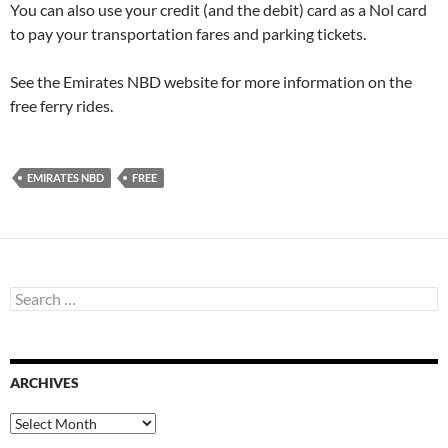
You can also use your credit (and the debit) card as a Nol card
to pay your transportation fares and parking tickets.
See the Emirates NBD website for more information on the
free ferry rides.
EMIRATES NBD
FREE
S
e
a
r
c
ARCHIVES
h
f
o
A
r
r