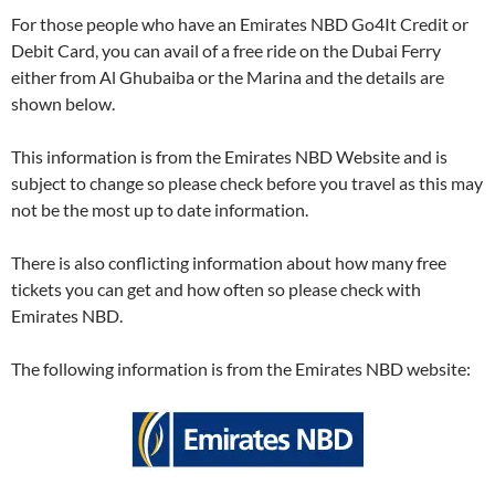
For those people who have an Emirates NBD Go4It Credit or
Debit Card, you can avail of a free ride on the Dubai Ferry
either from Al Ghubaiba or the Marina and the details are
shown below.
This information is from the Emirates NBD Website and is
subject to change so please check before you travel as this may
not be the most up to date information.
There is also conflicting information about how many free
tickets you can get and how often so please check with
Emirates NBD.
The following information is from the Emirates NBD website: