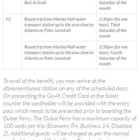
Burj Al Arab
Saturday of the
month
F2
Round trip from Marina Mall water
2:30pm (for one
transport station up to the area close to
hour), Third
Atlantis on Palm Jumeirah
Saturday of the
month
Round trip from Marina Mall water
2:30pm (for one
transport station up to the area close to
hour), Fourth
Atlantis on Palm Jumeirah
Saturday of the
month
To avail of the benefit, you may arrive at the
aforementioned station on any of the scheduled days.
On presenting the Go4it Credit Card at the ticket
counter the cardholder will be provided with the entry
pass which needs to be presented prior to boarding the
Dubai Ferry. The Dubai Ferry has a maximum capacity of
100 seats per trip (Economy 84, Business 14, Disabled
2). Additional guests will be charged as per the normal