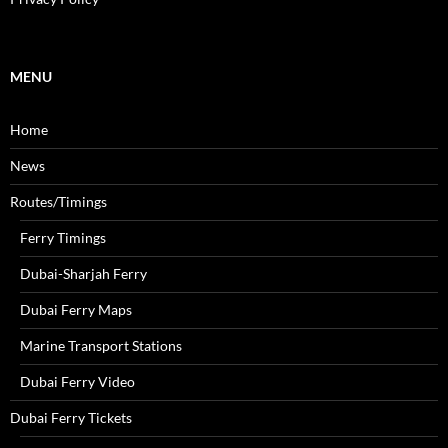
h
f
o
r
MENU
:
Home
News
Routes/Timings
Ferry Timings
Dubai-Sharjah Ferry
Dubai Ferry Maps
Marine Transport Stations
Dubai Ferry Video
Dubai Ferry Tickets