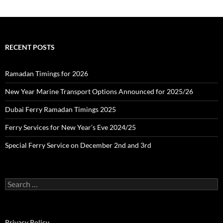
:
c
h
i
v
e
RECENT POSTS
s
Ramadan Timings for 2026
New Year Marine Transport Options Announced for 2025/26
Dubai Ferry Ramadan Timings 2025
Ferry Services for New Year’s Eve 2024/25
Special Ferry Service on December 2nd and 3rd
S
e
a
r
c
Privacy Policy