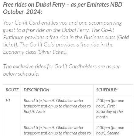
Free rides on Dubai Ferry – as per Emirates NBD
October 2024:
Your Go4it Card entitles you and one accompanying
guest to a free ride on the Dubai Ferry. The Go4it
Platinum provides a free ride in the Business class (Gold
ticket). The Go4it Gold provides a free ride in the
Economy class (Silver ticket).
The exclusive rides for Go4it Cardholders are as per
below schedule.
ROUTE
DESCRIPTION
SCHEDULE*
F1
Round trip from Al Ghubaiba water
2:30pm (for one
transport station up to the area close to
hour), First
Burj Al Arab
Saturday of the
month
Round trip from Al Ghubaiba water
2:30pm (for one
transport station up to the area close to
hour), Second