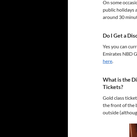
On some occasion
public holidays 
around 30 minute
Do I Get a Di
Yes you can curr
Emirates NBD Go4
here
.
What is the D
Tickets?
Gold class ticke
the front of the 
outside (although