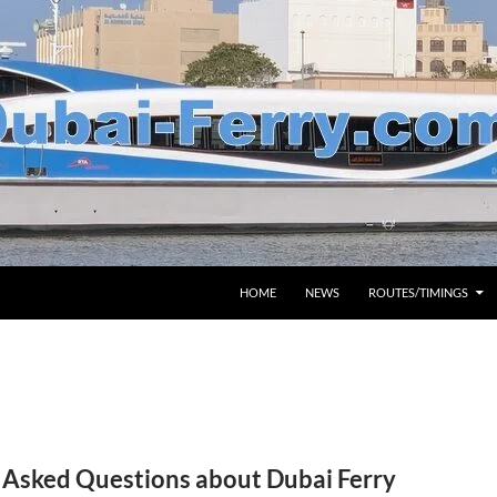
HOME
NEWS
ROUTES/TIMINGS
 Asked Questions about Dubai Ferry