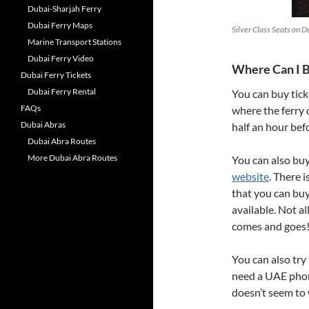
Dubai-Sharjah Ferry
Dubai Ferry Maps
Silver Class Seats on D
Marine Transport Stations
Dubai Ferry Video
Where Can I B
Dubai Ferry Tickets
Dubai Ferry Rental
You can buy tick
FAQs
where the ferry 
Dubai Abras
half an hour bef
Dubai Abra Routes
More Dubai Abra Routes
You can also buy
website
. There 
that you can buy
available. Not a
comes and goes
You can also try
need a UAE phon
doesn’t seem to