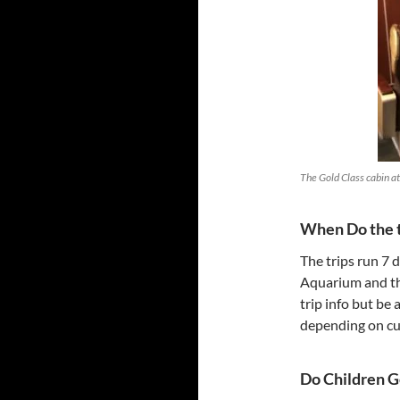
The Gold Class cabin at 
When Do the t
The trips run 7 
Aquarium and th
trip info but be
depending on cu
Do Children G