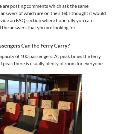
ple are posting comments which ask the same
answers of which are on the site), I thought it would
ovide an FAQ section where hopefully you can
 the answers that you are looking for.
sengers Can the Ferry Carry?
capacity of 100 passengers. At peak times the ferry
ff peak there is usually plenty of room for everyone.