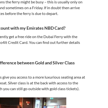
s the ferry might be busy – this is usually only on
and sometimes on a Friday. If in doubt then arrive
s before the ferry is due to depart.
scount with my Emirates NBD Card?
ently get a free ride on the Dubai Ferry with the
It Credit Card. You can find out further details
ifference between Gold and Silver Class
ts give you access to a more luxurious seating area at
boat. Silver class is at the back with access to the
 you can still go outside with gold class tickets).