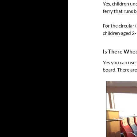
Yes, children un
ferry that runs
For the circular 
children aged 2-
Is There Whee
Yes you can use 
board. There are