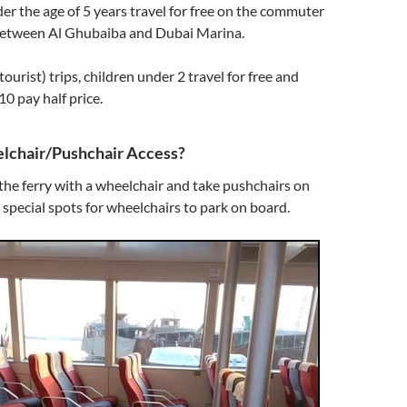
der the age of 5 years travel for free on the commuter
 between Al Ghubaiba and Dubai Marina.
(tourist) trips, children under 2 travel for free and
10 pay half price.
lchair/Pushchair Access?
the ferry with a wheelchair and take pushchairs on
 special spots for wheelchairs to park on board.