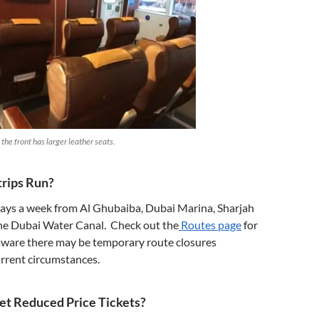
the front has larger leather seats.
rips Run?
days a week from Al Ghubaiba, Dubai Marina, Sharjah
e Dubai Water Canal. Check out the
Routes page
for
 aware there may be temporary route closures
rrent circumstances.
et Reduced Price Tickets?