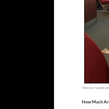
There are 2 specific poi
How Much Are