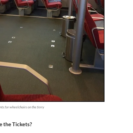
nts for wheelchairs on the ferry
 the Tickets?