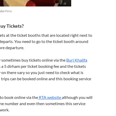
ubai Ferry
uy Tickets?
ets at the ticket booths that are located right next to
departs. You need to go to the ticket booth around
ore departure.
 sometimes buy tickets online via the
Burj Khalifa
is a 5 dirham per ticket booking fee and the tickets
 on there vary so you just need to check what is
ll trips can be booked online and this booking service
!
 to book online via the
RTA website
although you will
e number and even then sometimes this service
 work.