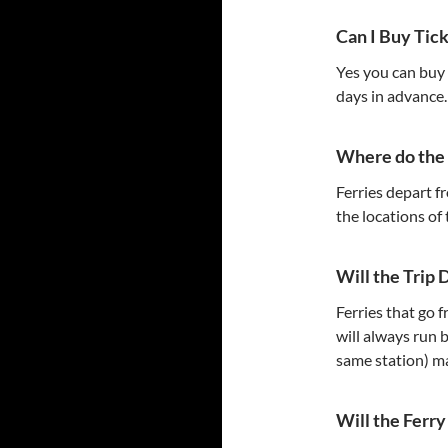
Can I Buy Tic
Yes you can buy t
days in advance.
Where do the 
Ferries depart f
the locations of
Will the Trip 
Ferries that go 
will always run 
same station) m
Will the Ferr