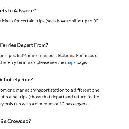
kets In Advance?
ickets for certain trips (see above) online up to 30
Ferries Depart From?
rom specific Marine Transport Stations. For maps of
 the ferry terminals please see the
maps
page.
Definitely Run?
from one marine transport station to a different one
but round trips (those that depart and return to the
ay only run with a minimum of 10 passengers.
y Be Crowded?