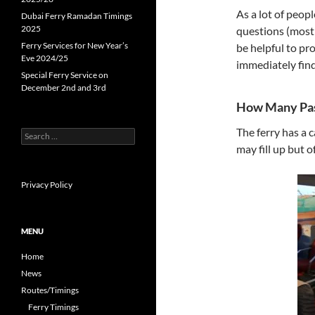
As a lot of peo
Dubai Ferry Ramadan Timings
2025
questions (most 
Ferry Services for New Year’s
be helpful to pr
Eve 2024/25
immediately find
Special Ferry Service on
December 2nd and 3rd
How Many Pas
The ferry has a 
S
e
may fill up but o
a
r
c
Privacy Policy
h
f
o
MENU
r
:
Home
News
Routes/Timings
Ferry Timings