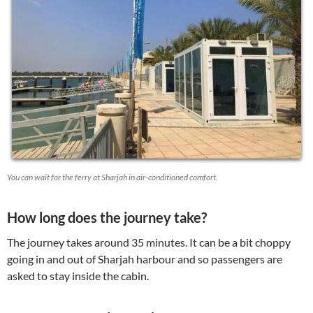
You can wait for the ferry at Sharjah in air-conditioned comfort.
How long does the journey take?
The journey takes around 35 minutes. It can be a bit choppy
going in and out of Sharjah harbour and so passengers are
asked to stay inside the cabin.