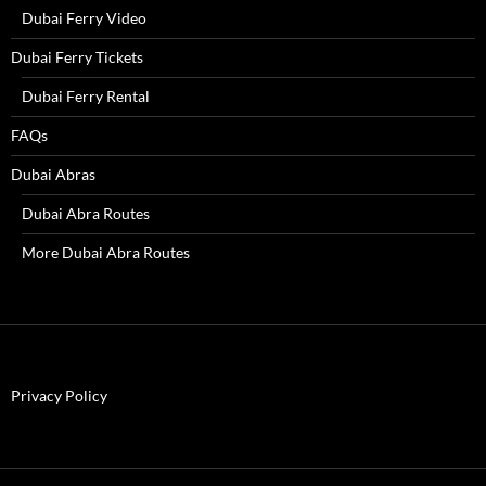
Dubai Ferry Video
Dubai Ferry Tickets
Dubai Ferry Rental
FAQs
Dubai Abras
Dubai Abra Routes
More Dubai Abra Routes
Privacy Policy