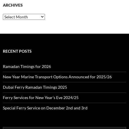
c
ARCHIVES
h
f
o
A
r
r
:
c
h
i
v
e
RECENT POSTS
s
Ramadan Timings for 2026
New Year Marine Transport Options Announced for 2025/26
Dubai Ferry Ramadan Timings 2025
Ferry Services for New Year’s Eve 2024/25
Special Ferry Service on December 2nd and 3rd