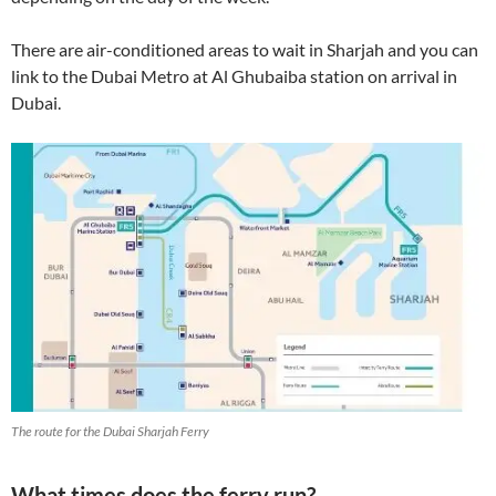
There are air-conditioned areas to wait in Sharjah and you can
link to the Dubai Metro at Al Ghubaiba station on arrival in
Dubai.
The route for the Dubai Sharjah Ferry
What times does the ferry run?