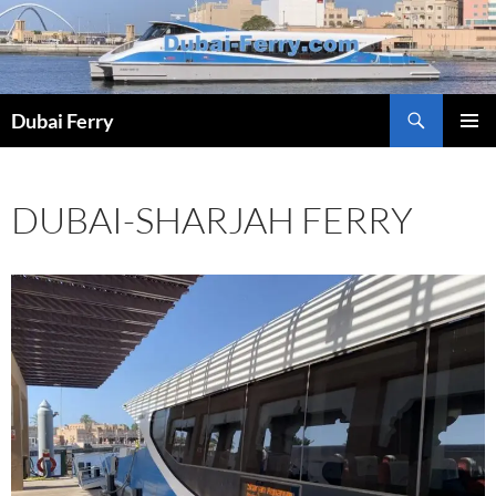
Skip
to
content
Dubai Ferry
PRIMAR
MENU
DUBAI-SHARJAH FERRY