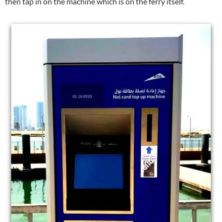
then tap in on the machine which is on the ferry itself.