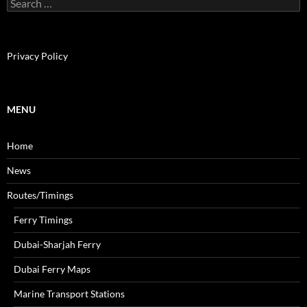
S
e
a
r
c
Privacy Policy
h
f
o
r
MENU
:
Home
News
Routes/Timings
Ferry Timings
Dubai-Sharjah Ferry
Dubai Ferry Maps
Marine Transport Stations