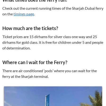
Check out the current running times of the Sharjah Dubai ferry
on the
timings page
.
How much are the tickets?
Ticket prices are 15 dirhams for silver class one way and 25
dirhams for gold class. It is free for children under 5 and people
of determination.
Where can I wait for the Ferry?
There are air conditioned ‘pods’ where you can wait for the
ferry at the Sharjah terminal.