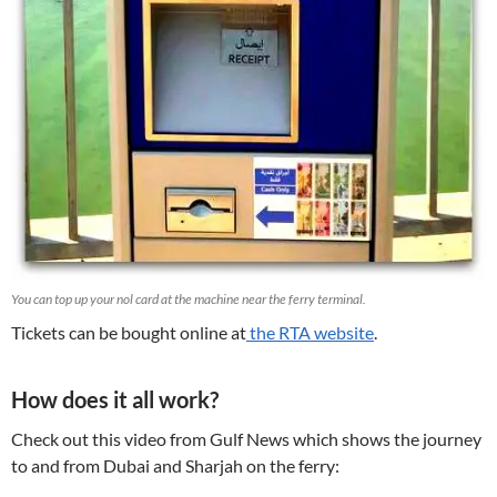
You can top up your nol card at the machine near the ferry terminal.
Tickets can be bought online at
the RTA website
.
How does it all work?
Check out this video from Gulf News which shows the journey
to and from Dubai and Sharjah on the ferry: