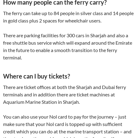
How many people can the ferry carry?
The ferry can take up to 84 people in silver class and 14 people
in gold class plus 2 spaces for wheelchair users.
There are parking facilities for 300 cars in Sharjah and also a
free shuttle bus service which will expand around the Emirate
in the future to enable a smooth transition to the ferry
terminal.
Where can I buy tickets?
There are ticket offices at both the Sharjah and Dubai ferry
terminals and in addition there are ticket machines at
Aquarium Marine Station in Sharjah.
You can also use your Nol card to pay for the journey – just
make sure that your Nol card is topped up with sufficient
credit which you can do at the marine transport station – and