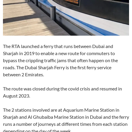
The RTA launched a ferry that runs between Dubai and
Sharjah in 2019 to enable a new route for commuters to
bypass the crippling traffic jams that often happen on the
roads. The Dubai Sharjah Ferry is the first ferry service
between 2 Emirates.
The route was closed during the covid crisis and resumed in
August 2023.
The 2 stations involved are at Aquarium Marine Station in
Sharjah and Al Ghubaiba Marine Station in Dubai and the ferry
runs a number of journeys at different times from each station
depending on the day of the week.