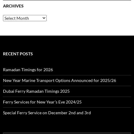
c
ARCHIVES
h
f
o
A
r
r
:
c
h
i
v
e
RECENT POSTS
s
Ramadan Timings for 2026
New Year Marine Transport Options Announced for 2025/26
Dubai Ferry Ramadan Timings 2025
Ferry Services for New Year’s Eve 2024/25
Special Ferry Service on December 2nd and 3rd