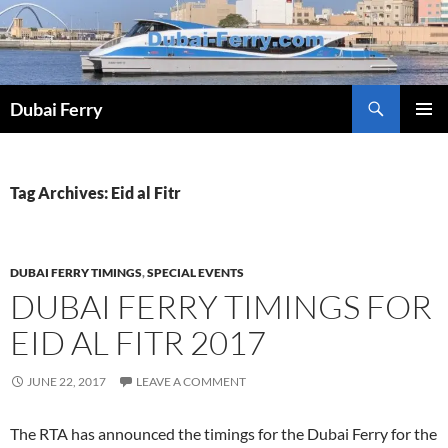
Skip
to
content
Dubai Ferry
PRIMAR
MENU
Tag Archives: Eid al Fitr
DUBAI FERRY TIMINGS
,
SPECIAL EVENTS
DUBAI FERRY TIMINGS FOR
EID AL FITR 2017
JUNE 22, 2017
LEAVE A COMMENT
The RTA has announced the timings for the Dubai Ferry for the