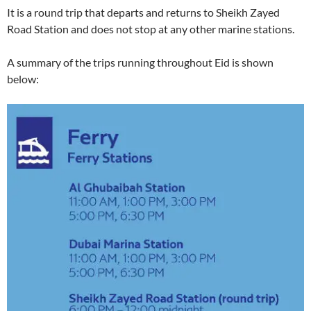
It is a round trip that departs and returns to Sheikh Zayed
Road Station and does not stop at any other marine stations.
A summary of the trips running throughout Eid is shown
below: