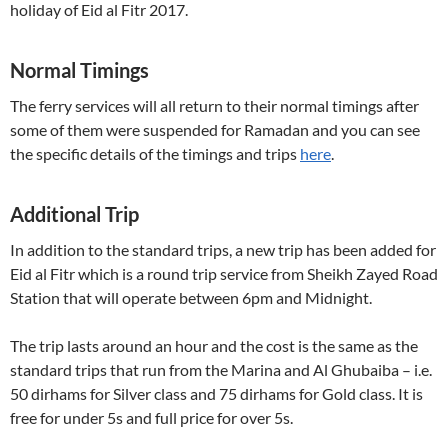
holiday of Eid al Fitr 2017.
Normal Timings
The ferry services will all return to their normal timings after
some of them were suspended for Ramadan and you can see
the specific details of the timings and trips
here
.
Additional Trip
In addition to the standard trips, a new trip has been added for
Eid al Fitr which is a round trip service from Sheikh Zayed Road
Station that will operate between 6pm and Midnight.
The trip lasts around an hour and the cost is the same as the
standard trips that run from the Marina and Al Ghubaiba – i.e.
50 dirhams for Silver class and 75 dirhams for Gold class. It is
free for under 5s and full price for over 5s.