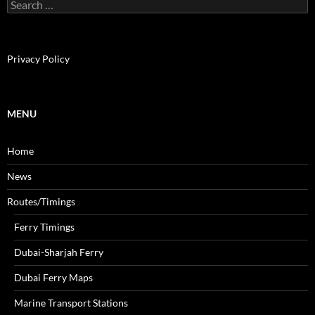
S
e
a
r
c
Privacy Policy
h
f
o
r
MENU
:
Home
News
Routes/Timings
Ferry Timings
Dubai-Sharjah Ferry
Dubai Ferry Maps
Marine Transport Stations