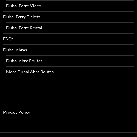
Dubai Ferry Video
Dubai Ferry Tickets
Dubai Ferry Rental
FAQs
Dubai Abras
Dubai Abra Routes
More Dubai Abra Routes
Privacy Policy