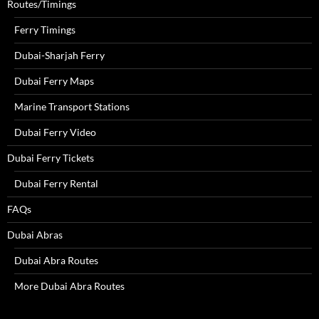
Routes/Timings
Ferry Timings
Dubai-Sharjah Ferry
Dubai Ferry Maps
Marine Transport Stations
Dubai Ferry Video
Dubai Ferry Tickets
Dubai Ferry Rental
FAQs
Dubai Abras
Dubai Abra Routes
More Dubai Abra Routes