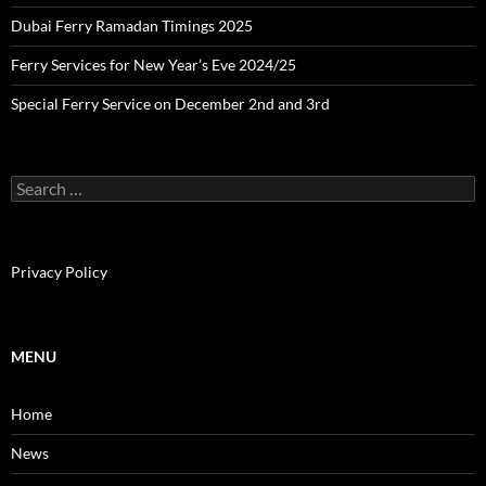
Dubai Ferry Ramadan Timings 2025
Ferry Services for New Year’s Eve 2024/25
Special Ferry Service on December 2nd and 3rd
S
e
a
r
c
Privacy Policy
h
f
o
r
MENU
:
Home
News