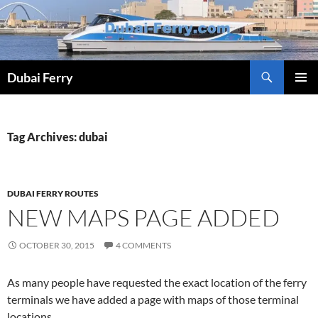
Skip
to
content
Dubai Ferry
PRIMAR
MENU
Tag Archives: dubai
DUBAI FERRY ROUTES
NEW MAPS PAGE ADDED
OCTOBER 30, 2015
4 COMMENTS
As many people have requested the exact location of the ferry
terminals we have added a page with maps of those terminal
locations.