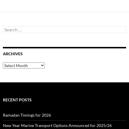
S
e
a
r
c
ARCHIVES
h
f
o
A
r
r
:
c
h
i
v
e
RECENT POSTS
s
Ramadan Timings for 2026
New Year Marine Transport Options Announced for 2025/26