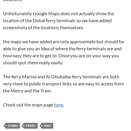
Unfortunately Google Maps does not actually show the
location of the Dubai ferry terminals so we have added
screenshots of the locations themselves.
the maps we have added are only approximate but should be
able to give you an idea of where the ferry terminals are and
how easy they are to get to. Once you are on your way you
should spot them really easily.
The ferry Marina and Al Ghubaiba ferry terminals are both
very close to public transport links so are easy to access from
the Metro and the Tram.
Check out the maps page
here
.
DUBAI
FERRY
MAP