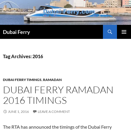
Skip
to
content
Dubai Ferry
PRIMAR
MENU
Tag Archives: 2016
DUBAI FERRY TIMINGS
,
RAMADAN
DUBAI FERRY RAMADAN
2016 TIMINGS
JUNE 1, 2016
LEAVE A COMMENT
The RTA has announced the timings of the Dubai Ferry