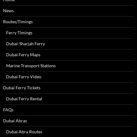
News
Routes/Timings
Ferry Timings
Dubai-Sharjah Ferry
Dubai Ferry Maps
Marine Transport Stations
Dubai Ferry Video
Dubai Ferry Tickets
Dubai Ferry Rental
FAQs
Dubai Abras
Dubai Abra Routes