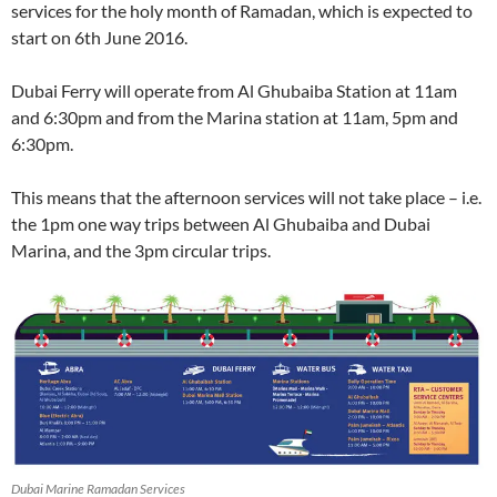
services for the holy month of Ramadan, which is expected to
start on 6th June 2016.
Dubai Ferry will operate from Al Ghubaiba Station at 11am
and 6:30pm and from the Marina station at 11am, 5pm and
6:30pm.
This means that the afternoon services will not take place – i.e.
the 1pm one way trips between Al Ghubaiba and Dubai
Marina, and the 3pm circular trips.
Dubai Marine Ramadan Services