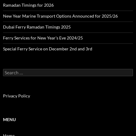
Ramadan Timings for 2026
New Year Marine Transport Options Announced for 2025/26
Dubai Ferry Ramadan Timings 2025
Ferry Services for New Year’s Eve 2024/25
Special Ferry Service on December 2nd and 3rd
S
e
a
r
c
Privacy Policy
h
f
o
r
MENU
:
Home