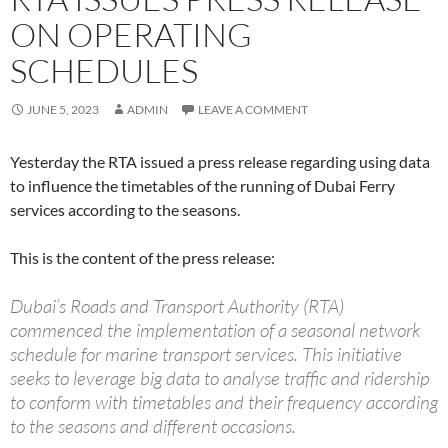
ON OPERATING
SCHEDULES
JUNE 5, 2023
ADMIN
LEAVE A COMMENT
Yesterday the RTA issued a press release regarding using data
to influence the timetables of the running of Dubai Ferry
services according to the seasons.
This is the content of the press release:
Dubai’s Roads and Transport Authority (RTA)
commenced the implementation of a seasonal network
schedule for marine transport services. This initiative
seeks to leverage big data to analyse traffic and ridership
to conform with timetables and their frequency according
to the seasons and different occasions.