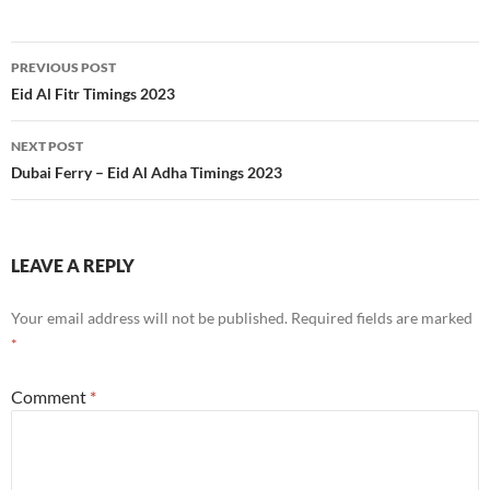
Post
PREVIOUS POST
navigation
Eid Al Fitr Timings 2023
NEXT POST
Dubai Ferry – Eid Al Adha Timings 2023
LEAVE A REPLY
Your email address will not be published.
Required fields are marked
*
Comment
*