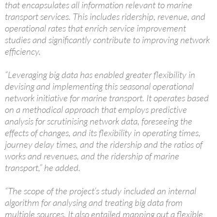
that encapsulates all information relevant to marine
transport services. This includes ridership, revenue, and
operational rates that enrich service improvement
studies and significantly contribute to improving network
efficiency.
“Leveraging big data has enabled greater flexibility in
devising and implementing this seasonal operational
network initiative for marine transport. It operates based
on a methodical approach that employs predictive
analysis for scrutinising network data, foreseeing the
effects of changes, and its flexibility in operating times,
journey delay times, and the ridership and the ratios of
works and revenues, and the ridership of marine
transport,” he added.
“The scope of the project’s study included an internal
algorithm for analysing and treating big data from
multiple sources. It also entailed mapping out a flexible