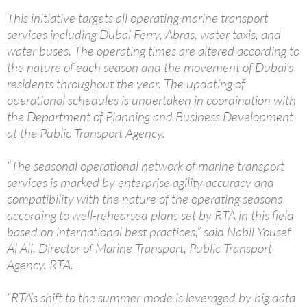
This initiative targets all operating marine transport
services including Dubai Ferry, Abras, water taxis, and
water buses. The operating times are altered according to
the nature of each season and the movement of Dubai’s
residents throughout the year. The updating of
operational schedules is undertaken in coordination with
the Department of Planning and Business Development
at the Public Transport Agency.
“The seasonal operational network of marine transport
services is marked by enterprise agility accuracy and
compatibility with the nature of the operating seasons
according to well-rehearsed plans set by RTA in this field
based on international best practices,” said Nabil Yousef
Al Ali, Director of Marine Transport, Public Transport
Agency, RTA.
“RTA’s shift to the summer mode is leveraged by big data