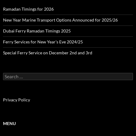
Ramadan Timings for 2026
New Year Marine Transport Options Announced for 2025/26
Dubai Ferry Ramadan Timings 2025
Ferry Services for New Year’s Eve 2024/25
Special Ferry Service on December 2nd and 3rd
S
e
a
r
c
Privacy Policy
h
f
o
r
MENU
: