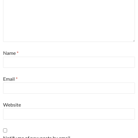
Name
*
Email
*
Website
Notify me of new posts by email.