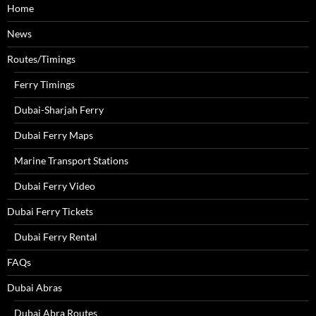
Home
News
Routes/Timings
Ferry Timings
Dubai-Sharjah Ferry
Dubai Ferry Maps
Marine Transport Stations
Dubai Ferry Video
Dubai Ferry Tickets
Dubai Ferry Rental
FAQs
Dubai Abras
Dubai Abra Routes