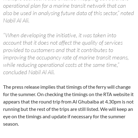
operational plan for a marine transit network that can
also be used in analysing future data of this sector,” noted
Nabil Al Ali.
“When developing the initiative, it was taken into
account that it does not affect the quality of services
provided to customers and that it contributes to
improving the occupancy rate of marine transit means,
while reducing operational costs at the same time,”
concluded Nabil Al Ali.
The press release implies that timings of the ferry will change
for the summer. On checking the timings on the RTA website it
appears that the round trip from Al Ghubaiba at 4.30pm is not
running but the rest of the trips are still listed. We will keep an
eye on the timings and update if necessary for the summer
season.