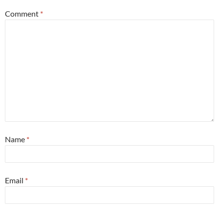
Comment
*
Name
*
Email
*