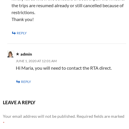
the trips are resumed already or still cancelled because of
restrictions.
Thank you!
REPLY
admin
JUNE 1, 2020 AT 12:01 AM
Hi Maria, you will need to contact the RTA direct.
REPLY
LEAVE A REPLY
Your email address will not be published.
Required fields are marked
*