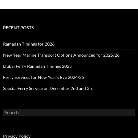
:
c
h
i
v
e
RECENT POSTS
s
Ramadan Timings for 2026
New Year Marine Transport Options Announced for 2025/26
Dubai Ferry Ramadan Timings 2025
Ferry Services for New Year’s Eve 2024/25
Special Ferry Service on December 2nd and 3rd
S
e
a
r
c
Privacy Policy