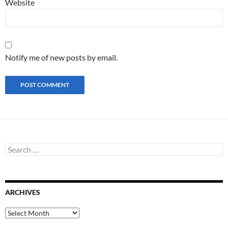
Website
Notify me of new posts by email.
S
e
a
r
c
ARCHIVES
h
f
o
A
r
r