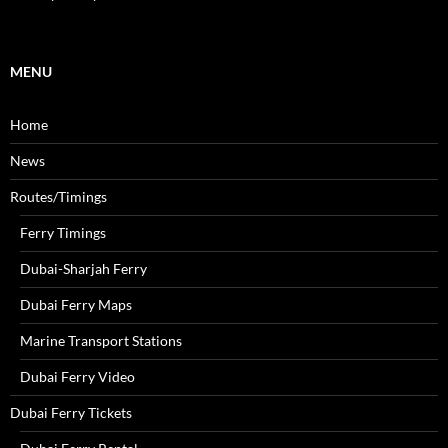
h
f
o
r
MENU
:
Home
News
Routes/Timings
Ferry Timings
Dubai-Sharjah Ferry
Dubai Ferry Maps
Marine Transport Stations
Dubai Ferry Video
Dubai Ferry Tickets