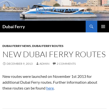
Skip
to
content
Dubai Ferry
PRIMAR
MENU
DUBAI FERRY NEWS
,
DUBAI FERRY ROUTES
NEW DUBAI FERRY ROUTES
DECEMBER 9, 2013
ADMIN
2 COMMENTS
New routes were launched on November 1st 2013 for
additional Dubai Ferry routes. Further information about
these routes can be found
here
.