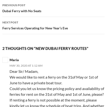
Post
PREVIOUS POST
navigation
Dubai Ferry with No Seats
NEXT POST
Ferry Services Operating for New Year’s Eve
2 THOUGHTS ON “NEW DUBAI FERRY ROUTES”
Maria
MAY 30, 2020 AT 1:12 AM
Dear Sir/ Madam,
We would like to rent a ferry on the 31of May or 1st of
June to have a private boat tour.
Could you let us know the pricing policy and availability of
ferries for rent on the 31st of May and 1st of June, please?
If renting a ferry is not possible at the moment, please
kindly let us know the schedule of boat trips. And whether