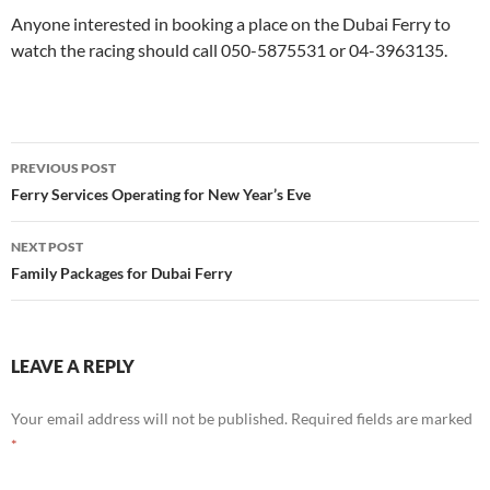
Anyone interested in booking a place on the Dubai Ferry to
watch the racing should call
050-5875531 or 04-3963135.
Post
PREVIOUS POST
navigation
Ferry Services Operating for New Year’s Eve
NEXT POST
Family Packages for Dubai Ferry
LEAVE A REPLY
Your email address will not be published.
Required fields are marked
*