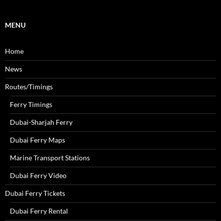
o
r
MENU
:
Home
News
Routes/Timings
Ferry Timings
Dubai-Sharjah Ferry
Dubai Ferry Maps
Marine Transport Stations
Dubai Ferry Video
Dubai Ferry Tickets
Dubai Ferry Rental