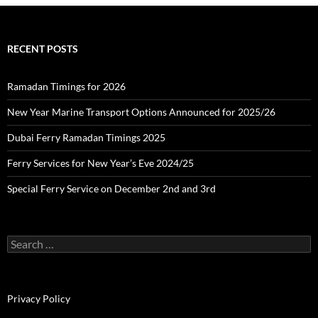
h
i
v
e
RECENT POSTS
s
Ramadan Timings for 2026
New Year Marine Transport Options Announced for 2025/26
Dubai Ferry Ramadan Timings 2025
Ferry Services for New Year’s Eve 2024/25
Special Ferry Service on December 2nd and 3rd
S
e
a
r
c
Privacy Policy
h
f