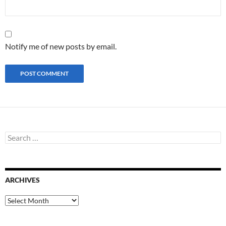
Notify me of new posts by email.
S
e
a
r
c
ARCHIVES
h
f
o
A
r
r
:
c