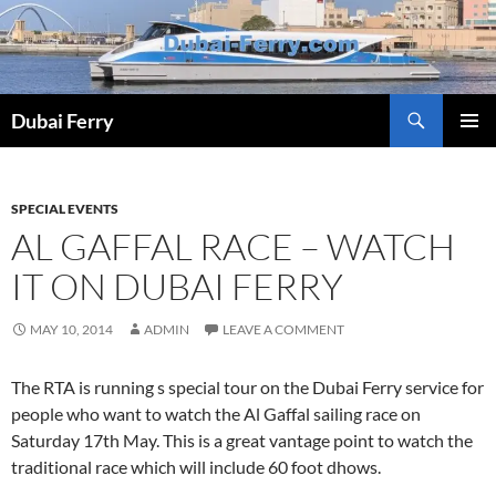
Skip
to
content
Dubai Ferry
PRIMAR
MENU
SPECIAL EVENTS
AL GAFFAL RACE – WATCH
IT ON DUBAI FERRY
MAY 10, 2014
ADMIN
LEAVE A COMMENT
The RTA is running s special tour on the Dubai Ferry service for
people who want to watch the Al Gaffal sailing race on
Saturday 17th May. This is a great vantage point to watch the
traditional race which will include 60 foot dhows.