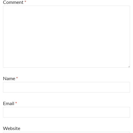
Comment
*
Name
*
Email
*
Website