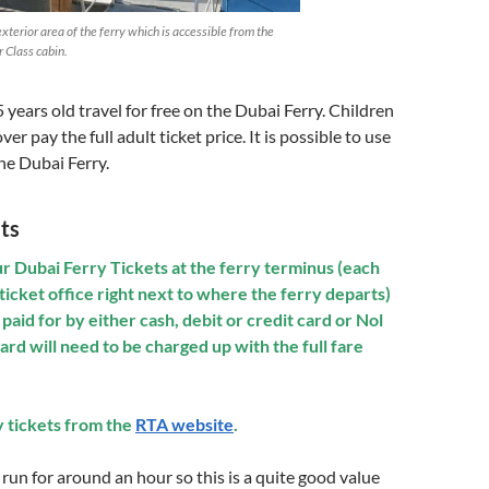
xterior area of the ferry which is accessible from the
r Class cabin.
 years old travel for free on the Dubai Ferry. Children
ver pay the full adult ticket price. It is possible to use
he Dubai Ferry.
ts
r Dubai Ferry Tickets at the ferry terminus (each
ticket office right next to where the ferry departs)
paid for by either cash, debit or credit card or Nol
card will need to be charged up with
the
full fare
y tickets from the
RTA website
.
 run for around an hour so this is a quite good value