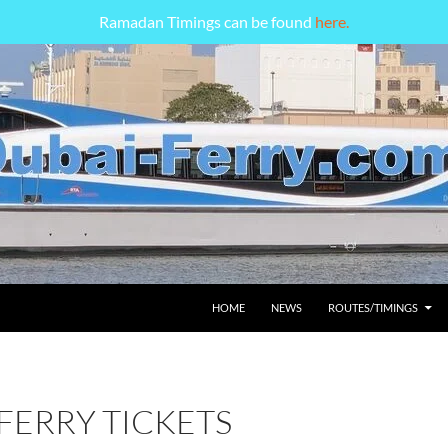
Ramadan Timings can be found
here.
HOME
NEWS
ROUTES/TIMINGS
FERRY TICKETS