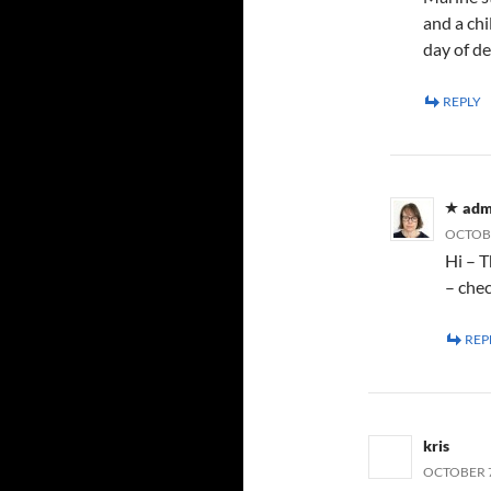
and a chi
day of d
REPLY
adm
OCTOBE
Hi – T
– che
REP
kris
OCTOBER 7,