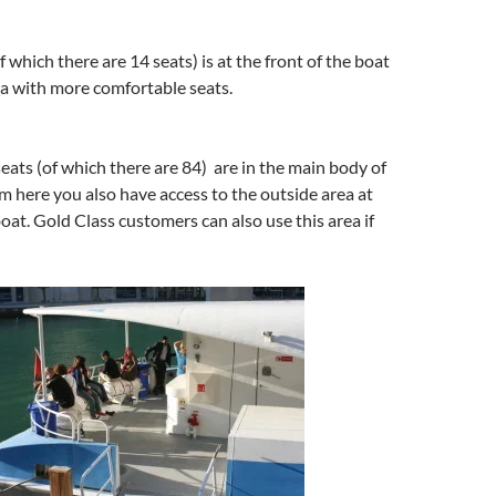
f which there are 14 seats) is at the front of the boat
ea with more comfortable seats.
seats (of which there are 84) are in the main body of
m here you also have access to the outside area at
boat. Gold Class customers can also use this area if