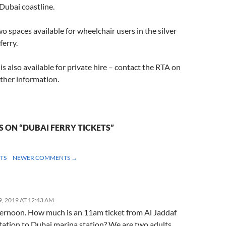
 Dubai coastline.
wo spaces available for wheelchair users in the silver
ferry.
is also available for private hire – contact the RTA on
ther information.
 ON “DUBAI FERRY TICKETS”
NT
TS
NEWER COMMENTS →
ION
, 2019 AT 12:43 AM
ernoon. How much is an 11am ticket from Al Jaddaf
tation to Dubai marina station? We are two adults