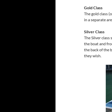
Gold Class
The gold class (o
in a separate ar
Silver Class
The Silver class 
the boat and fro
the back of the 
they wish.