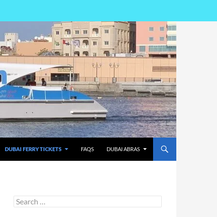
DUBAI FERRY TICKETS
FAQS
DUBAI ABRAS
Search
for: