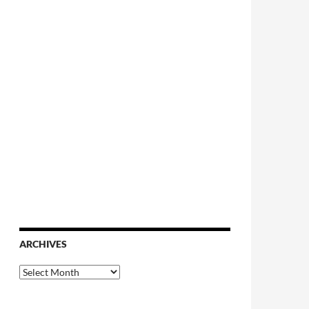
ARCHIVES
Archives